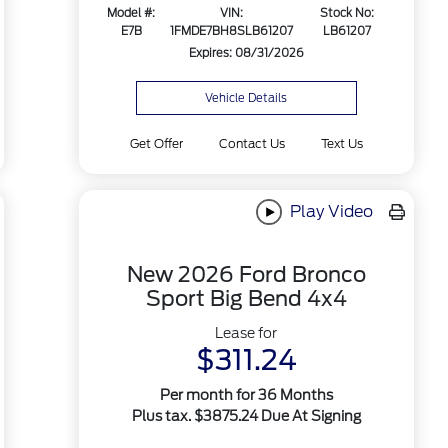
Model #:
VIN:
Stock No:
E7B
1FMDE7BH8SLB61207
LB61207
Expires: 08/31/2026
Vehicle Details
Get Offer
Contact Us
Text Us
Play Video
New 2026 Ford Bronco
Sport Big Bend 4x4
Lease for
$311.24
Per month for 36 Months
Plus tax. $3875.24 Due At Signing