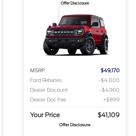
Offer Disclosure
MSRP
$49,170
Ford Rebates
-$4,000
Dealer Discount
-$4,960
Dealer Doc Fee
+$899
Your Price
$41,109
Offer Disclosure