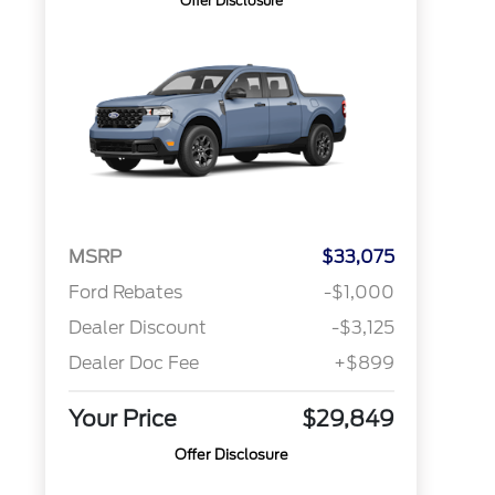
Offer Disclosure
MSRP
$33,075
Ford Rebates
-$1,000
Dealer Discount
-$3,125
Dealer Doc Fee
+$899
Your Price
$29,849
Offer Disclosure