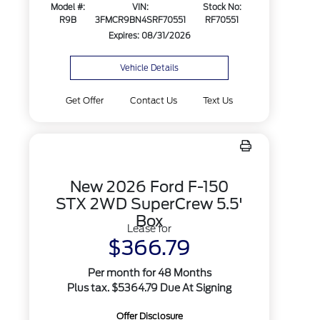
Model #:
VIN:
Stock No:
R9B
3FMCR9BN4SRF70551
RF70551
Expires: 08/31/2026
Vehicle Details
Get Offer
Contact Us
Text Us
New 2026 Ford F-150
STX 2WD SuperCrew 5.5'
Box
Lease for
$366.79
Per month for 48 Months
Plus tax. $5364.79 Due At Signing
Offer Disclosure