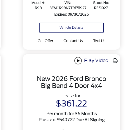
Model #:
VIN:
Stock No:
R9B
3FMCR9BN7TRE51927
RE51927
Expires: 09/30/2026
Vehicle Details
Get Offer
Contact Us
Text Us
Play Video
New 2026 Ford Bronco
Big Bend 4 Door 4x4
Lease for
$361.22
Per month for 36 Months
Plus tax. $5497.22 Due At Signing