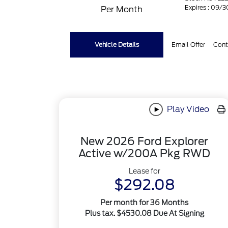
Expires : 09/
Per Month
Vehicle Details
Email Offer
Cont
Play Video
New 2026 Ford Explorer
Active w/200A Pkg RWD
Lease for
$292.08
Per month for 36 Months
Plus tax. $4530.08 Due At Signing