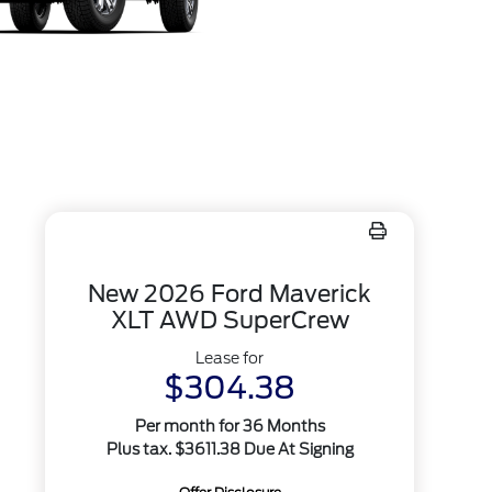
New 2026 Ford Maverick
XLT AWD SuperCrew
Lease for
$304.38
Per month for 36 Months
Plus tax. $3611.38 Due At Signing