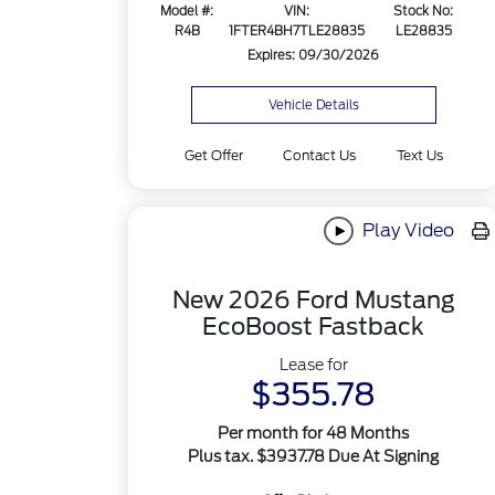
Model #:
VIN:
Stock No:
R4B
1FTER4BH7TLE28835
LE28835
Expires: 09/30/2026
Vehicle Details
Get Offer
Contact Us
Text Us
Play Video
New 2026 Ford Mustang
EcoBoost Fastback
Lease for
$355.78
Per month for 48 Months
Plus tax. $3937.78 Due At Signing