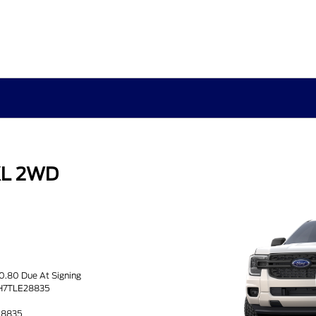
XL 2WD
s
50.80 Due At Signing
BH7TLE28835
28835