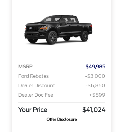
MSRP
$49,985
Ford Rebates
-$3,000
Dealer Discount
-$6,860
Dealer Doc Fee
+$899
Your Price
$41,024
Offer Disclosure