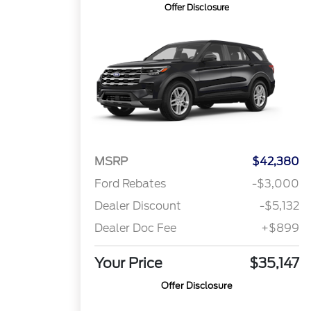
Offer Disclosure
MSRP
$42,380
Ford Rebates
-$3,000
Dealer Discount
-$5,132
Dealer Doc Fee
+$899
Your Price
$35,147
Offer Disclosure