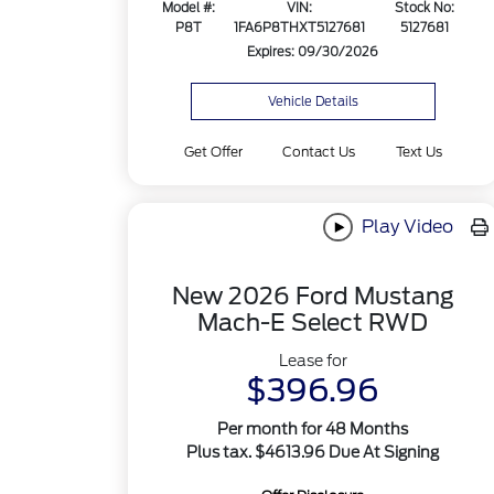
Model #:
VIN:
Stock No:
P8T
1FA6P8THXT5127681
5127681
Expires: 09/30/2026
Vehicle Details
Get Offer
Contact Us
Text Us
Play Video
New 2026 Ford Mustang
Mach-E Select RWD
Lease for
$396.96
Per month for 48 Months
Plus tax. $4613.96 Due At Signing