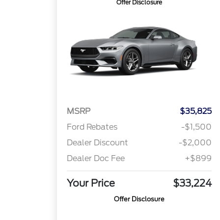
Offer Disclosure
MSRP
$35,825
Ford Rebates
-$1,500
Dealer Discount
-$2,000
Dealer Doc Fee
+$899
Your Price
$33,224
Offer Disclosure