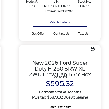
Model #:
VIN:
Stock No:
E7B
1FMDE7BH2TLB07273
LB07273
Expires: 09/30/2026
Vehicle Details
Get Offer
Contact Us
Text Us
New 2026 Ford Super
Duty F-250 SRW XL
2WD Crew Cab 6.75' Box
Lease for
$595.32
Per month for 48 Months
Plus tax. $5873.32 Due At Signing
Offer Disclosure