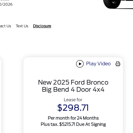
30/2026
act Us
Text Us
Disclosure
Play Video
New 2025 Ford Bronco
Big Bend 4 Door 4x4
Lease for
$298.71
Per month for 24 Months
Plus tax. $5215.71 Due At Signing