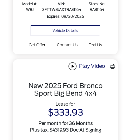
Model #:
VIN:
Stock No:
W8J
3FTTW8JAXTRA31164
RA31164
Expires: 09/30/2026
Vehicle Details
Get Offer
Contact Us
Text Us
Play Video
New 2025 Ford Bronco
Sport Big Bend 4x4
Lease for
$333.93
Per month for 36 Months
Plus tax. $4319.93 Due At Signing