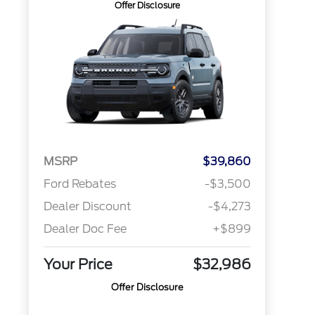
Offer Disclosure
MSRP
$39,860
Ford Rebates
-$3,500
Dealer Discount
-$4,273
Dealer Doc Fee
+$899
Your Price
$32,986
Offer Disclosure