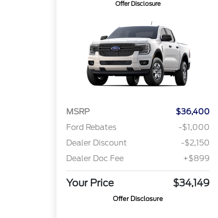
Offer Disclosure
MSRP
$36,400
Ford Rebates
-$1,000
Dealer Discount
-$2,150
Dealer Doc Fee
+$899
Your Price
$34,149
Offer Disclosure