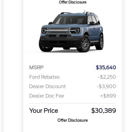
Offer Disclosure
MSRP
$35,640
Ford Rebates
-$2,250
Dealer Discount
-$3,900
Dealer Doc Fee
+$899
Your Price
$30,389
Offer Disclosure