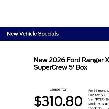
New Vehicle Specials
New 2026 Ford Ranger 
SuperCrew 5' Box
Lease for
For 36 month
Plus tax. $39
$310.80
Vin : 1FTER4
Model #: R4B
Stock No : LE