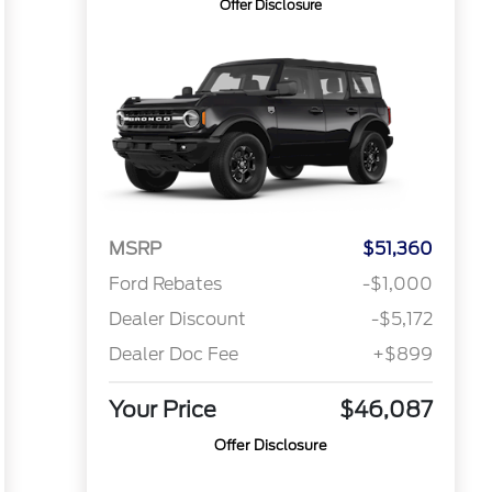
Offer Disclosure
MSRP
$51,360
Ford Rebates
-$1,000
Dealer Discount
-$5,172
Dealer Doc Fee
+$899
Your Price
$46,087
Offer Disclosure