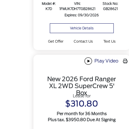
Model #:
VIN:
Stock No:
K7D
1FMUK7DH7TGB28621
GB28621
Expires: 09/30/2026
Vehicle Details
Get Offer
Contact Us
Text Us
Play Video
New 2026 Ford Ranger
XL 2WD SuperCrew 5'
Box
Lease for
$310.80
Per month for 36 Months
Plus tax. $3950.80 Due At Signing