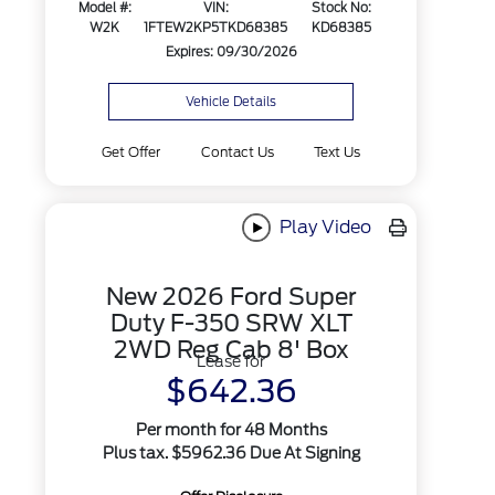
Model #:
VIN:
Stock No:
W2K
1FTEW2KP5TKD68385
KD68385
Expires: 09/30/2026
Vehicle Details
Get Offer
Contact Us
Text Us
Play Video
New 2026 Ford Super
Duty F-350 SRW XLT
2WD Reg Cab 8' Box
Lease for
$642.36
Per month for 48 Months
Plus tax. $5962.36 Due At Signing