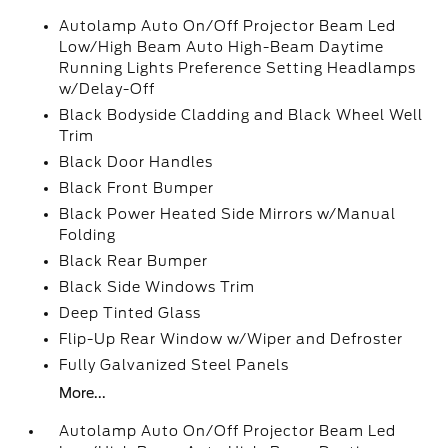
Autolamp Auto On/Off Projector Beam Led
Low/High Beam Auto High-Beam Daytime
Running Lights Preference Setting Headlamps
w/Delay-Off
Black Bodyside Cladding and Black Wheel Well
Trim
Black Door Handles
Black Front Bumper
Black Power Heated Side Mirrors w/Manual
Folding
Black Rear Bumper
Black Side Windows Trim
Deep Tinted Glass
Flip-Up Rear Window w/Wiper and Defroster
Fully Galvanized Steel Panels
More...
Autolamp Auto On/Off Projector Beam Led