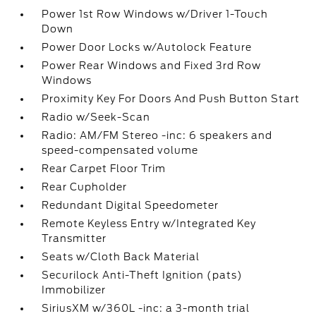
Power 1st Row Windows w/Driver 1-Touch
Down
Power Door Locks w/Autolock Feature
Power Rear Windows and Fixed 3rd Row
Windows
Proximity Key For Doors And Push Button Start
Radio w/Seek-Scan
Radio: AM/FM Stereo -inc: 6 speakers and
speed-compensated volume
Rear Carpet Floor Trim
Rear Cupholder
Redundant Digital Speedometer
Remote Keyless Entry w/Integrated Key
Transmitter
Seats w/Cloth Back Material
Securilock Anti-Theft Ignition (pats)
Immobilizer
SiriusXM w/360L -inc: a 3-month trial