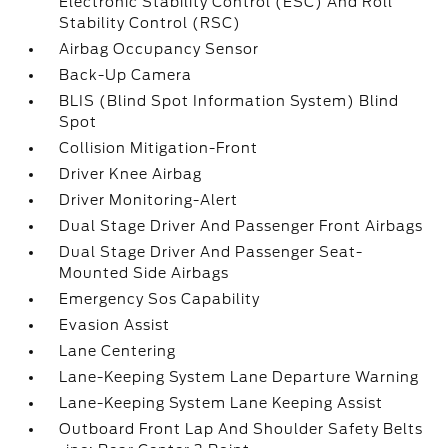
Electronic Stability Control (ESC) And Roll
Stability Control (RSC)
Airbag Occupancy Sensor
Back-Up Camera
BLIS (Blind Spot Information System) Blind
Spot
Collision Mitigation-Front
Driver Knee Airbag
Driver Monitoring-Alert
Dual Stage Driver And Passenger Front Airbags
Dual Stage Driver And Passenger Seat-
Mounted Side Airbags
Emergency Sos Capability
Evasion Assist
Lane Centering
Lane-Keeping System Lane Departure Warning
Lane-Keeping System Lane Keeping Assist
Outboard Front Lap And Shoulder Safety Belts