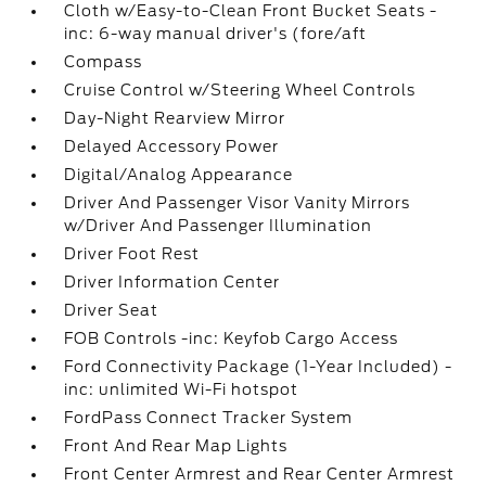
Cloth w/Easy-to-Clean Front Bucket Seats -
inc: 6-way manual driver's (fore/aft
Compass
Cruise Control w/Steering Wheel Controls
Day-Night Rearview Mirror
Delayed Accessory Power
Digital/Analog Appearance
Driver And Passenger Visor Vanity Mirrors
w/Driver And Passenger Illumination
Driver Foot Rest
Driver Information Center
Driver Seat
FOB Controls -inc: Keyfob Cargo Access
Ford Connectivity Package (1-Year Included) -
inc: unlimited Wi-Fi hotspot
FordPass Connect Tracker System
Front And Rear Map Lights
Front Center Armrest and Rear Center Armrest