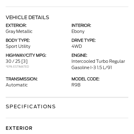
VEHICLE DETAILS
EXTERIOR:
INTERIOR:
Gray Metallic
Ebony
BODY TYPE:
DRIVE TYPE:
Sport Utility
4WD
HIGHWAY/CITY MPG:
ENGINE:
30 / 25
[3]
Intercooled Turbo Regular
*EPA ESTIMATED
Gasoline I-3 1.5 L/91
TRANSMISSION:
MODEL CODE:
Automatic
R9B
SPECIFICATIONS
EXTERIOR