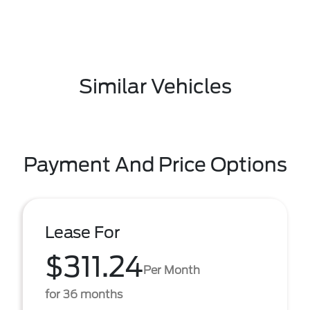
Similar Vehicles
Payment And Price Options
Lease For
$311.24
Per Month
for 36 months