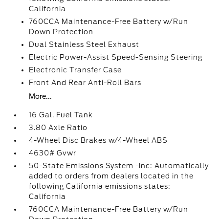
California
760CCA Maintenance-Free Battery w/Run
Down Protection
Dual Stainless Steel Exhaust
Electric Power-Assist Speed-Sensing Steering
Electronic Transfer Case
Front And Rear Anti-Roll Bars
More...
16 Gal. Fuel Tank
3.80 Axle Ratio
4-Wheel Disc Brakes w/4-Wheel ABS
4630# Gvwr
50-State Emissions System -inc: Automatically
added to orders from dealers located in the
following California emissions states:
California
760CCA Maintenance-Free Battery w/Run