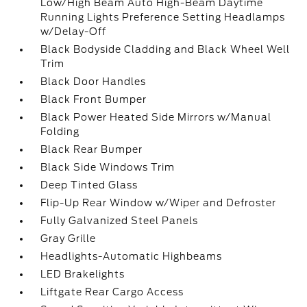
Low/High Beam Auto High-Beam Daytime
Running Lights Preference Setting Headlamps
w/Delay-Off
Black Bodyside Cladding and Black Wheel Well
Trim
Black Door Handles
Black Front Bumper
Black Power Heated Side Mirrors w/Manual
Folding
Black Rear Bumper
Black Side Windows Trim
Deep Tinted Glass
Flip-Up Rear Window w/Wiper and Defroster
Fully Galvanized Steel Panels
Gray Grille
Headlights-Automatic Highbeams
LED Brakelights
Liftgate Rear Cargo Access