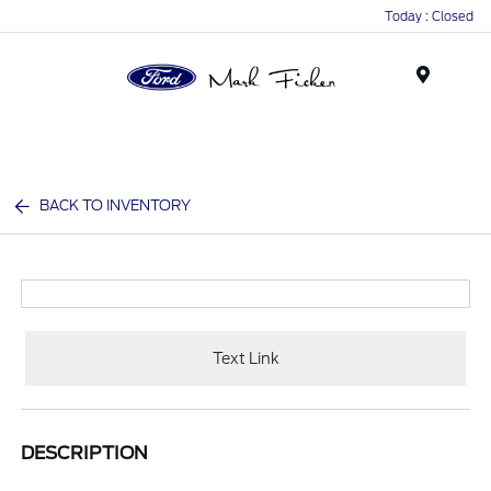
Today : Closed
Menu
BACK TO INVENTORY
Text Link
DESCRIPTION