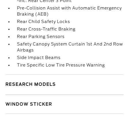
-inc: Rear Center 3 Point
Pre-Collision Assist with Automatic Emergency
Braking (AEB)
Rear Child Safety Locks
Rear Cross-Traffic Braking
Rear Parking Sensors
Safety Canopy System Curtain 1st And 2nd Row
Airbags
Side Impact Beams
Tire Specific Low Tire Pressure Warning
RESEARCH MODELS
WINDOW STICKER