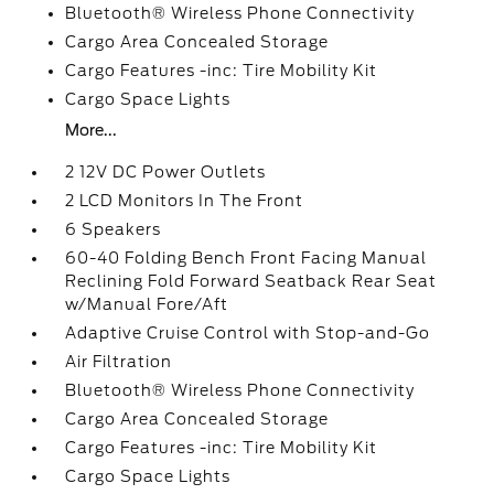
Bluetooth® Wireless Phone Connectivity
Cargo Area Concealed Storage
Cargo Features -inc: Tire Mobility Kit
Cargo Space Lights
More...
2 12V DC Power Outlets
2 LCD Monitors In The Front
6 Speakers
60-40 Folding Bench Front Facing Manual
Reclining Fold Forward Seatback Rear Seat
w/Manual Fore/Aft
Adaptive Cruise Control with Stop-and-Go
Air Filtration
Bluetooth® Wireless Phone Connectivity
Cargo Area Concealed Storage
Cargo Features -inc: Tire Mobility Kit
Cargo Space Lights