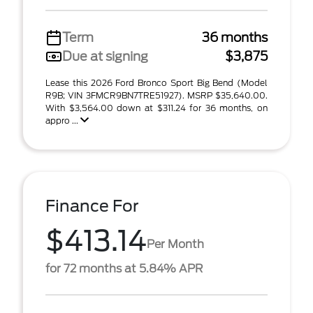
Term
36 months
Due at signing
$3,875
Lease this 2026 Ford Bronco Sport Big Bend (Model
R9B; VIN 3FMCR9BN7TRE51927). MSRP $35,640.00.
With $3,564.00 down at $311.24 for 36 months, on
appro ...
Finance For
$413.14
Per Month
for 72 months at 5.84% APR