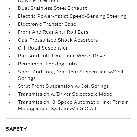
Down Protection
Dual Stainless Steel Exhaust
Electric Power-Assist Speed-Sensing Steering
Electronic Transfer Case
Front And Rear Anti-Roll Bars
Gas-Pressurized Shock Absorbers
Off-Road Suspension
Part And Full-Time Four-Wheel Drive
Permanent Locking Hubs
Short And Long Arm Rear Suspension w/Coil
Springs
Strut Front Suspension w/Coil Springs
Transmission w/Driver Selectable Mode
Transmission: 8-Speed Automatic -inc: Terrain
Management System w/5 G.O.A.T
SAFETY