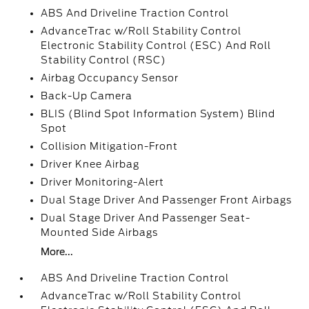
ABS And Driveline Traction Control
AdvanceTrac w/Roll Stability Control
Electronic Stability Control (ESC) And Roll
Stability Control (RSC)
Airbag Occupancy Sensor
Back-Up Camera
BLIS (Blind Spot Information System) Blind
Spot
Collision Mitigation-Front
Driver Knee Airbag
Driver Monitoring-Alert
Dual Stage Driver And Passenger Front Airbags
Dual Stage Driver And Passenger Seat-
Mounted Side Airbags
More...
ABS And Driveline Traction Control
AdvanceTrac w/Roll Stability Control