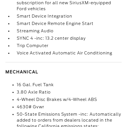
subscription for all new SiriusXM-equipped
Ford vehicles
Smart Device Integration
Smart Device Remote Engine Start
Streaming Audio
SYNC 4 -inc: 13.2 center display
Trip Computer
Voice Activated Automatic Air Conditioning
MECHANICAL
16 Gal. Fuel Tank
3.80 Axle Ratio
4-Wheel Disc Brakes w/4-Wheel ABS
4630# Gvwr
50-State Emissions System -inc: Automatically
added to orders from dealers located in the
following California emissions states: