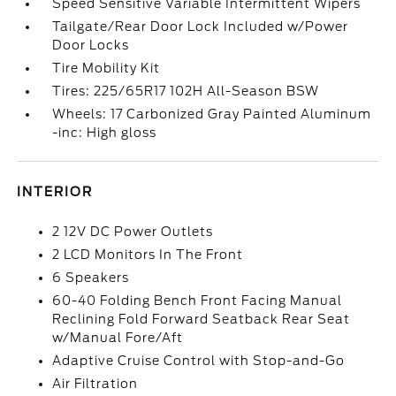
Speed Sensitive Variable Intermittent Wipers
Tailgate/Rear Door Lock Included w/Power
Door Locks
Tire Mobility Kit
Tires: 225/65R17 102H All-Season BSW
Wheels: 17 Carbonized Gray Painted Aluminum
-inc: High gloss
INTERIOR
2 12V DC Power Outlets
2 LCD Monitors In The Front
6 Speakers
60-40 Folding Bench Front Facing Manual
Reclining Fold Forward Seatback Rear Seat
w/Manual Fore/Aft
Adaptive Cruise Control with Stop-and-Go
Air Filtration