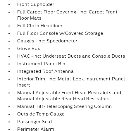
Front Cupholder
Full Carpet Floor Covering -inc: Carpet Front
Floor Mats
Full Cloth Headliner
Full Floor Console w/Covered Storage
Gauges -inc: Speedometer
Glove Box
HVAC -inc: Underseat Ducts and Console Ducts
Instrument Panel Bin
Integrated Roof Antenna
Interior Trim -inc: Metal-Look Instrument Panel
Insert
Manual Adjustable Front Head Restraints and
Manual Adjustable Rear Head Restraints
Manual Tilt/Telescoping Steering Column
Outside Temp Gauge
Passenger Seat
Perimeter Alarm