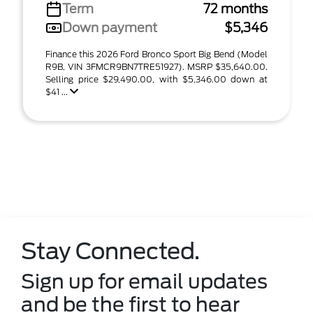
Term
72 months
Down payment
$5,346
Finance this 2026 Ford Bronco Sport Big Bend (Model
R9B, VIN 3FMCR9BN7TRE51927). MSRP $35,640.00.
Selling price $29,490.00, with $5,346.00 down at
$41 ...
Stay Connected.
Sign up for email updates
and be the first to hear