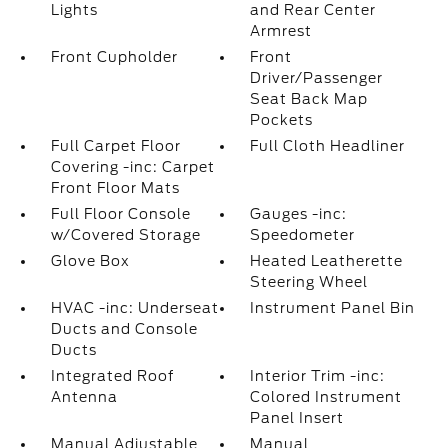
Lights
and Rear Center
Armrest
Front Cupholder
Front
Driver/Passenger
Seat Back Map
Pockets
Full Carpet Floor
Full Cloth Headliner
Covering -inc: Carpet
Front Floor Mats
Full Floor Console
Gauges -inc:
w/Covered Storage
Speedometer
Glove Box
Heated Leatherette
Steering Wheel
HVAC -inc: Underseat
Instrument Panel Bin
Ducts and Console
Ducts
Integrated Roof
Interior Trim -inc:
Antenna
Colored Instrument
Panel Insert
Manual Adjustable
Manual