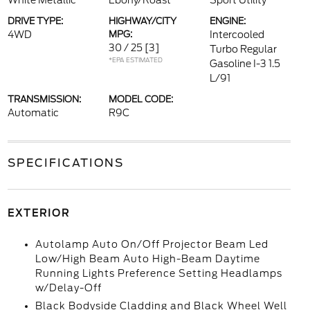
White Metallic
Ebony/Roast
Sport Utility
DRIVE TYPE:
HIGHWAY/CITY
ENGINE:
4WD
MPG:
Intercooled
30 / 25
[3]
Turbo Regular
*EPA ESTIMATED
Gasoline I-3 1.5
L/91
TRANSMISSION:
MODEL CODE:
Automatic
R9C
SPECIFICATIONS
EXTERIOR
Autolamp Auto On/Off Projector Beam Led
Low/High Beam Auto High-Beam Daytime
Running Lights Preference Setting Headlamps
w/Delay-Off
Black Bodyside Cladding and Black Wheel Well