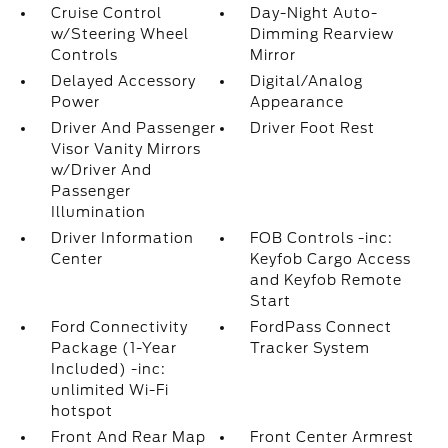
Cruise Control
Day-Night Auto-
w/Steering Wheel
Dimming Rearview
Controls
Mirror
Delayed Accessory
Digital/Analog
Power
Appearance
Driver And Passenger
Driver Foot Rest
Visor Vanity Mirrors
w/Driver And
Passenger
Illumination
Driver Information
FOB Controls -inc:
Center
Keyfob Cargo Access
and Keyfob Remote
Start
Ford Connectivity
FordPass Connect
Package (1-Year
Tracker System
Included) -inc:
unlimited Wi-Fi
hotspot
Front And Rear Map
Front Center Armrest