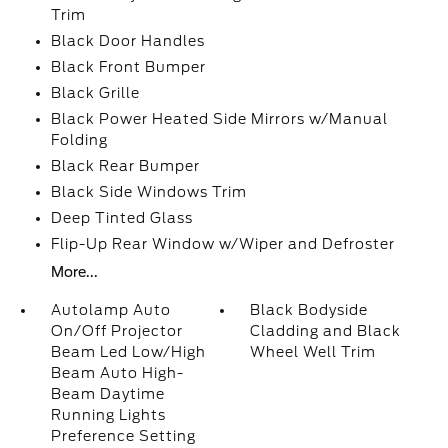
Trim
Black Door Handles
Black Front Bumper
Black Grille
Black Power Heated Side Mirrors w/Manual
Folding
Black Rear Bumper
Black Side Windows Trim
Deep Tinted Glass
Flip-Up Rear Window w/Wiper and Defroster
More...
Autolamp Auto
Black Bodyside
On/Off Projector
Cladding and Black
Beam Led Low/High
Wheel Well Trim
Beam Auto High-
Beam Daytime
Running Lights
Preference Setting