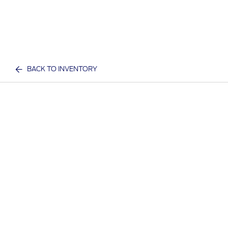
BACK TO INVENTORY