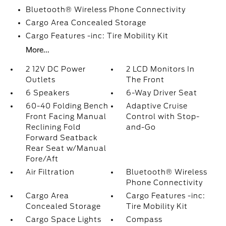
Bluetooth® Wireless Phone Connectivity
Cargo Area Concealed Storage
Cargo Features -inc: Tire Mobility Kit
More...
2 12V DC Power
2 LCD Monitors In
Outlets
The Front
6 Speakers
6-Way Driver Seat
60-40 Folding Bench
Adaptive Cruise
Front Facing Manual
Control with Stop-
Reclining Fold
and-Go
Forward Seatback
Rear Seat w/Manual
Fore/Aft
Air Filtration
Bluetooth® Wireless
Phone Connectivity
Cargo Area
Cargo Features -inc:
Concealed Storage
Tire Mobility Kit
Cargo Space Lights
Compass