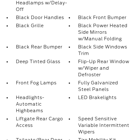
Headlamps w/Delay-
Off
Black Door Handles
Black Front Bumper
Black Grille
Black Power Heated
Side Mirrors
w/Manual Folding
Black Rear Bumper
Black Side Windows
Trim
Deep Tinted Glass
Flip-Up Rear Window
w/Wiper and
Defroster
Front Fog Lamps
Fully Galvanized
Steel Panels
Headlights-
LED Brakelights
Automatic
Highbeams
Liftgate Rear Cargo
Speed Sensitive
Access
Variable Intermittent
Wipers