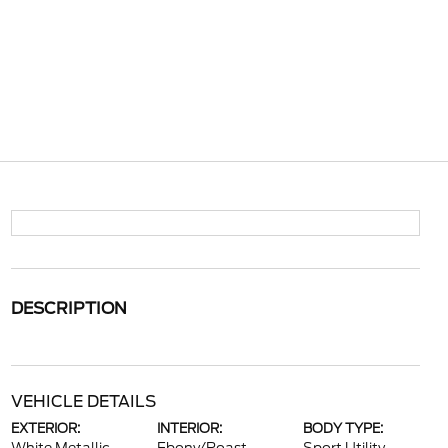
DESCRIPTION
VEHICLE DETAILS
EXTERIOR:
INTERIOR:
BODY TYPE: