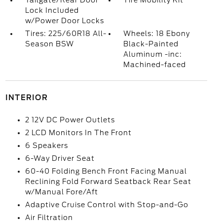
Tailgate/Rear Door
Tire Mobility Kit
Lock Included
w/Power Door Locks
Tires: 225/60R18 All-
Wheels: 18 Ebony
Season BSW
Black-Painted
Aluminum -inc:
Machined-faced
INTERIOR
2 12V DC Power Outlets
2 LCD Monitors In The Front
6 Speakers
6-Way Driver Seat
60-40 Folding Bench Front Facing Manual
Reclining Fold Forward Seatback Rear Seat
w/Manual Fore/Aft
Adaptive Cruise Control with Stop-and-Go
Air Filtration