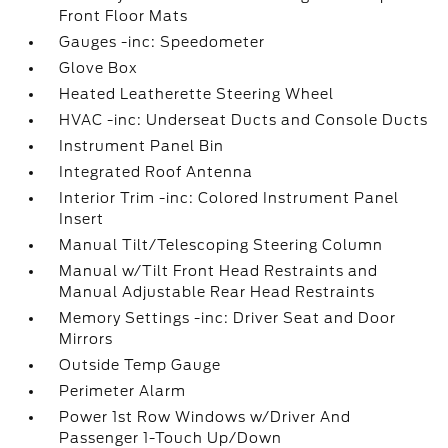
Front Floor Mats
Gauges -inc: Speedometer
Glove Box
Heated Leatherette Steering Wheel
HVAC -inc: Underseat Ducts and Console Ducts
Instrument Panel Bin
Integrated Roof Antenna
Interior Trim -inc: Colored Instrument Panel
Insert
Manual Tilt/Telescoping Steering Column
Manual w/Tilt Front Head Restraints and
Manual Adjustable Rear Head Restraints
Memory Settings -inc: Driver Seat and Door
Mirrors
Outside Temp Gauge
Perimeter Alarm
Power 1st Row Windows w/Driver And
Passenger 1-Touch Up/Down