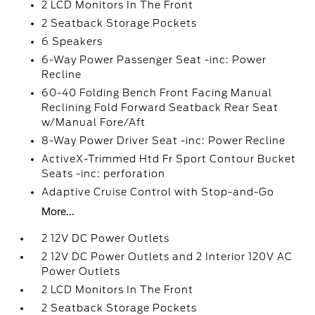
2 LCD Monitors In The Front
2 Seatback Storage Pockets
6 Speakers
6-Way Power Passenger Seat -inc: Power
Recline
60-40 Folding Bench Front Facing Manual
Reclining Fold Forward Seatback Rear Seat
w/Manual Fore/Aft
8-Way Power Driver Seat -inc: Power Recline
ActiveX-Trimmed Htd Fr Sport Contour Bucket
Seats -inc: perforation
Adaptive Cruise Control with Stop-and-Go
More...
2 12V DC Power Outlets
2 12V DC Power Outlets and 2 Interior 120V AC
Power Outlets
2 LCD Monitors In The Front
2 Seatback Storage Pockets