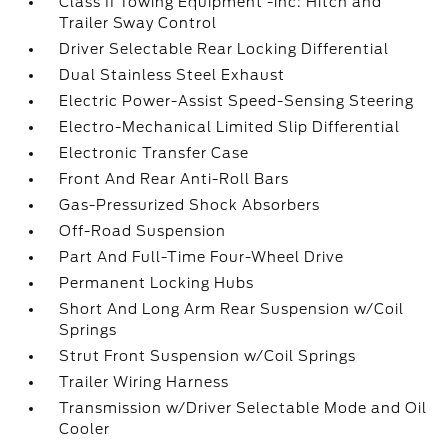
Class II Towing Equipment -inc: Hitch and
Trailer Sway Control
Driver Selectable Rear Locking Differential
Dual Stainless Steel Exhaust
Electric Power-Assist Speed-Sensing Steering
Electro-Mechanical Limited Slip Differential
Electronic Transfer Case
Front And Rear Anti-Roll Bars
Gas-Pressurized Shock Absorbers
Off-Road Suspension
Part And Full-Time Four-Wheel Drive
Permanent Locking Hubs
Short And Long Arm Rear Suspension w/Coil
Springs
Strut Front Suspension w/Coil Springs
Trailer Wiring Harness
Transmission w/Driver Selectable Mode and Oil
Cooler