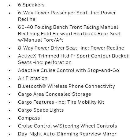
6 Speakers
6-Way Power Passenger Seat -inc: Power
Recline
60-40 Folding Bench Front Facing Manual
Reclining Fold Forward Seatback Rear Seat
w/Manual Fore/Aft
8-Way Power Driver Seat -inc: Power Recline
ActiveX-Trimmed Htd Fr Sport Contour Bucket
Seats -inc: perforation
Adaptive Cruise Control with Stop-and-Go
Air Filtration
Bluetooth® Wireless Phone Connectivity
Cargo Area Concealed Storage
Cargo Features -inc: Tire Mobility Kit
Cargo Space Lights
Compass
Cruise Control w/Steering Wheel Controls
Day-Night Auto-Dimming Rearview Mirror