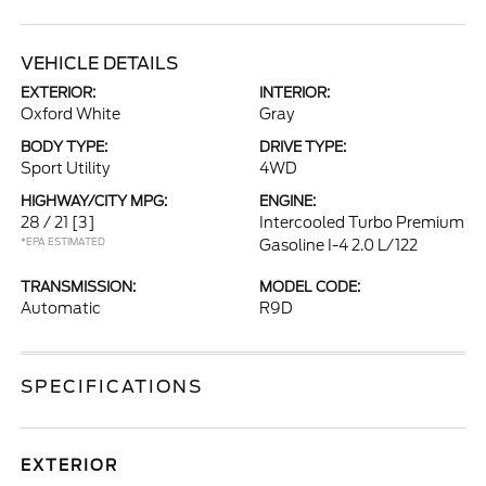
VEHICLE DETAILS
EXTERIOR:
INTERIOR:
Oxford White
Gray
BODY TYPE:
DRIVE TYPE:
Sport Utility
4WD
HIGHWAY/CITY MPG:
ENGINE:
28 / 21
[3]
Intercooled Turbo Premium
*EPA ESTIMATED
Gasoline I-4 2.0 L/122
TRANSMISSION:
MODEL CODE:
Automatic
R9D
SPECIFICATIONS
EXTERIOR