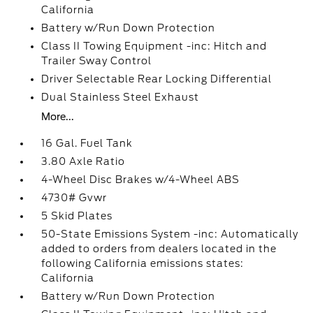
California
Battery w/Run Down Protection
Class II Towing Equipment -inc: Hitch and
Trailer Sway Control
Driver Selectable Rear Locking Differential
Dual Stainless Steel Exhaust
More...
16 Gal. Fuel Tank
3.80 Axle Ratio
4-Wheel Disc Brakes w/4-Wheel ABS
4730# Gvwr
5 Skid Plates
50-State Emissions System -inc: Automatically
added to orders from dealers located in the
following California emissions states:
California
Battery w/Run Down Protection