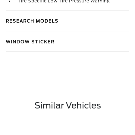
Tire Specific Low Tire Pressure Warning
RESEARCH MODELS
WINDOW STICKER
Similar Vehicles