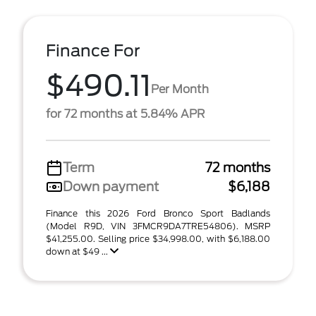
Finance For
$490.11
Per Month
for 72 months at 5.84% APR
Term
72 months
Down payment
$6,188
Finance this 2026 Ford Bronco Sport Badlands
(Model R9D, VIN 3FMCR9DA7TRE54806). MSRP
$41,255.00. Selling price $34,998.00, with $6,188.00
down at $49 ...