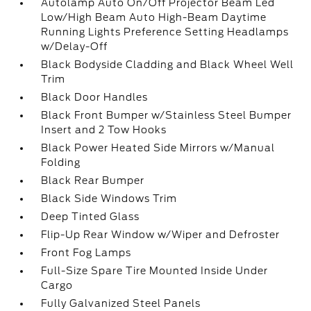
Autolamp Auto On/Off Projector Beam Led
Low/High Beam Auto High-Beam Daytime
Running Lights Preference Setting Headlamps
w/Delay-Off
Black Bodyside Cladding and Black Wheel Well
Trim
Black Door Handles
Black Front Bumper w/Stainless Steel Bumper
Insert and 2 Tow Hooks
Black Power Heated Side Mirrors w/Manual
Folding
Black Rear Bumper
Black Side Windows Trim
Deep Tinted Glass
Flip-Up Rear Window w/Wiper and Defroster
Front Fog Lamps
Full-Size Spare Tire Mounted Inside Under
Cargo
Fully Galvanized Steel Panels