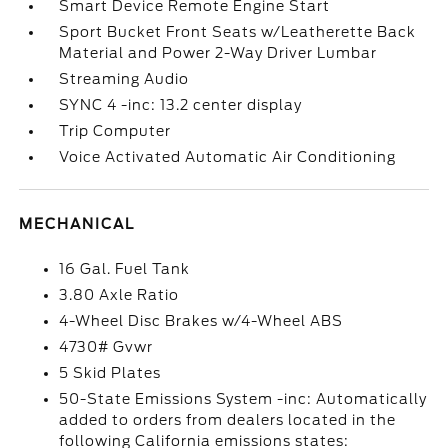
Smart Device Remote Engine Start
Sport Bucket Front Seats w/Leatherette Back
Material and Power 2-Way Driver Lumbar
Streaming Audio
SYNC 4 -inc: 13.2 center display
Trip Computer
Voice Activated Automatic Air Conditioning
MECHANICAL
16 Gal. Fuel Tank
3.80 Axle Ratio
4-Wheel Disc Brakes w/4-Wheel ABS
4730# Gvwr
5 Skid Plates
50-State Emissions System -inc: Automatically
added to orders from dealers located in the
following California emissions states: