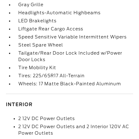
Gray Grille
Headlights-Automatic Highbeams
LED Brakelights
Liftgate Rear Cargo Access
Speed Sensitive Variable Intermittent Wipers
Steel Spare Wheel
Tailgate/Rear Door Lock Included w/Power
Door Locks
Tire Mobility Kit
Tires: 225/65R17 All-Terrain
Wheels: 17 Matte Black-Painted Aluminum
INTERIOR
2 12V DC Power Outlets
2 12V DC Power Outlets and 2 Interior 120V AC
Power Outlets