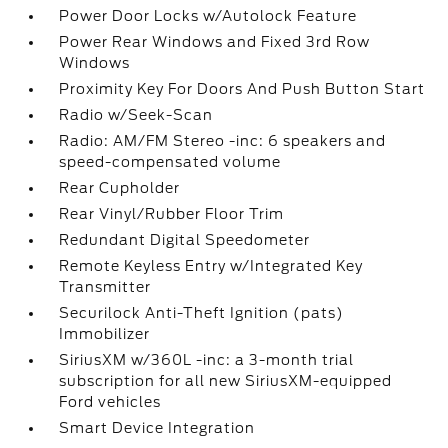
Power Door Locks w/Autolock Feature
Power Rear Windows and Fixed 3rd Row
Windows
Proximity Key For Doors And Push Button Start
Radio w/Seek-Scan
Radio: AM/FM Stereo -inc: 6 speakers and
speed-compensated volume
Rear Cupholder
Rear Vinyl/Rubber Floor Trim
Redundant Digital Speedometer
Remote Keyless Entry w/Integrated Key
Transmitter
Securilock Anti-Theft Ignition (pats)
Immobilizer
SiriusXM w/360L -inc: a 3-month trial
subscription for all new SiriusXM-equipped
Ford vehicles
Smart Device Integration