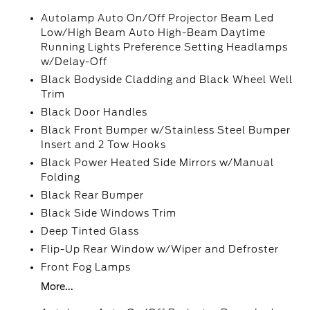
Autolamp Auto On/Off Projector Beam Led
Low/High Beam Auto High-Beam Daytime
Running Lights Preference Setting Headlamps
w/Delay-Off
Black Bodyside Cladding and Black Wheel Well
Trim
Black Door Handles
Black Front Bumper w/Stainless Steel Bumper
Insert and 2 Tow Hooks
Black Power Heated Side Mirrors w/Manual
Folding
Black Rear Bumper
Black Side Windows Trim
Deep Tinted Glass
Flip-Up Rear Window w/Wiper and Defroster
Front Fog Lamps
More...