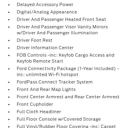
Delayed Accessory Power
Digital/Analog Appearance
Driver And Passenger Heated Front Seat
Driver And Passenger Visor Vanity Mirrors
w/Driver And Passenger Illumination
Driver Foot Rest
Driver Information Center
FOB Controls -inc: Keyfob Cargo Access and
Keyfob Remote Start
Ford Connectivity Package (1-Year Included) -
inc: unlimited Wi-Fi hotspot
FordPass Connect Tracker System
Front And Rear Map Lights
Front Center Armrest and Rear Center Armrest
Front Cupholder
Full Cloth Headliner
Full Floor Console w/Covered Storage
Full Vinyl/Rubber Floor Covering -inc: Carpet