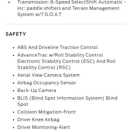
Transmission: 8-Speed SelectShift Automatic -
inc: paddle shifters and Terrain Management
System w/7 G.O.A.T
SAFETY
ABS And Driveline Traction Control
AdvanceTrac w/Roll Stability Control
Electronic Stability Control (ESC) And Roll
Stability Control (RSC)
Aerial View Camera System
Airbag Occupancy Sensor
Back-Up Camera
BLIS (Blind Spot Information System) Blind
Spot
Collision Mitigation-Front
Driver Knee Airbag
Driver Monitoring-Alert