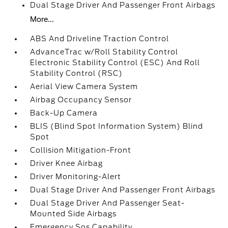
Dual Stage Driver And Passenger Front Airbags
More...
ABS And Driveline Traction Control
AdvanceTrac w/Roll Stability Control
Electronic Stability Control (ESC) And Roll
Stability Control (RSC)
Aerial View Camera System
Airbag Occupancy Sensor
Back-Up Camera
BLIS (Blind Spot Information System) Blind
Spot
Collision Mitigation-Front
Driver Knee Airbag
Driver Monitoring-Alert
Dual Stage Driver And Passenger Front Airbags
Dual Stage Driver And Passenger Seat-
Mounted Side Airbags
Emergency Sos Capability