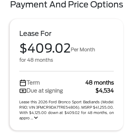
Payment And Price Options
Lease For
$409.02
Per Month
for 48 months
Term
48 months
Due at signing
$4,534
Lease this 2026 Ford Bronco Sport Badlands (Model
R9D; VIN 3FMCR9DA7TRE54806). MSRP $41,255.00.
With $4,125.00 down at $409.02 for 48 months, on
appro ...