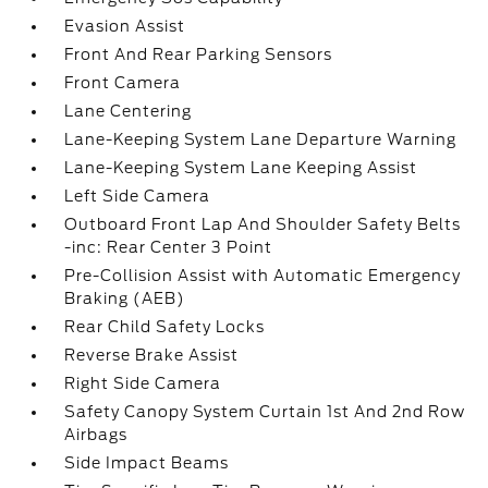
Evasion Assist
Front And Rear Parking Sensors
Front Camera
Lane Centering
Lane-Keeping System Lane Departure Warning
Lane-Keeping System Lane Keeping Assist
Left Side Camera
Outboard Front Lap And Shoulder Safety Belts
-inc: Rear Center 3 Point
Pre-Collision Assist with Automatic Emergency
Braking (AEB)
Rear Child Safety Locks
Reverse Brake Assist
Right Side Camera
Safety Canopy System Curtain 1st And 2nd Row
Airbags
Side Impact Beams