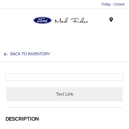
Today : Closed
Menu
BACK TO INVENTORY
Text Link
DESCRIPTION