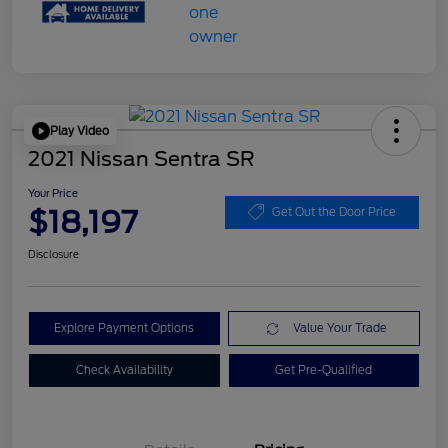
Play Video
2021 Nissan Sentra SR
Your Price
$18,197
Get Out the Door Price
Disclosure
Explore Payment Options
Value Your Trade
Check Availability
Get Pre-Qualified