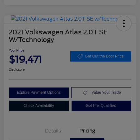
2021 Volkswagen Atlas 2.0T SE
W/Technology
Your Price
$19,471
Get Out the Door Price
Disclosure
Explore Payment Options
Value Your Trade
Check Availability
Get Pre-Qualified
Details
Pricing