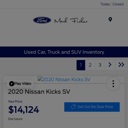
Today : Closed
Menu
Used Car, Truck and SUV Inventory
1
2
3
Play Video
2020 Nissan Kicks SV
Your Price
$14,124
Get Out the Door Price
Disclosure