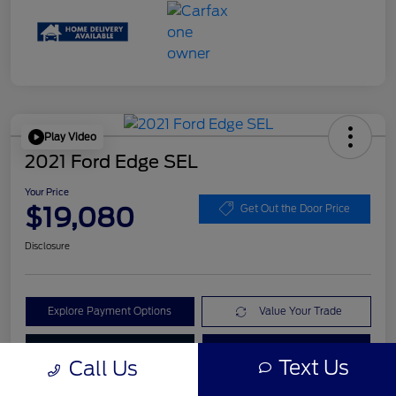
Play Video
2021 Ford Edge SEL
Your Price
$19,080
Get Out the Door Price
Disclosure
Explore Payment Options
Value Your Trade
Check Availability
Get Pre-Qualified
Text Us
Call Us