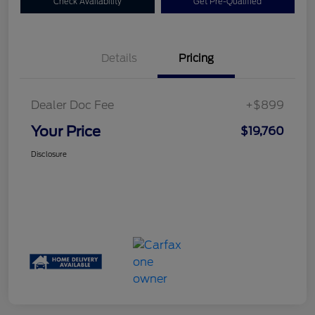
Check Availability
Get Pre-Qualified
Details
Pricing
Dealer Doc Fee
+$899
Your Price
$19,760
Disclosure