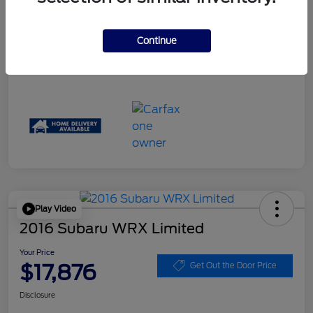
Disclosure
Continue
Play Video
2016 Subaru WRX Limited
Your Price
$17,876
Get Out the Door Price
Disclosure