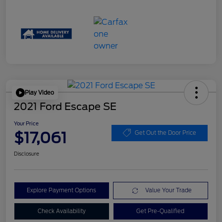
Play Video
2021 Ford Escape SE
Your Price
$17,061
Get Out the Door Price
Disclosure
Explore Payment Options
Value Your Trade
Check Availability
Get Pre-Qualified