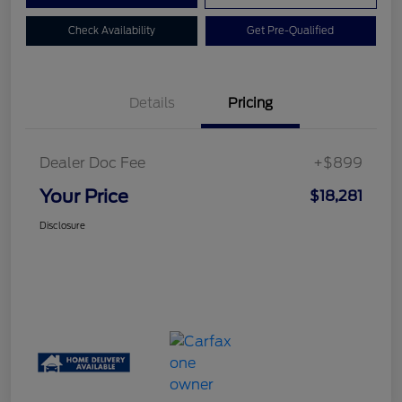
Check Availability
Get Pre-Qualified
Details
Pricing
Dealer Doc Fee
+$899
Your Price
$18,281
Disclosure