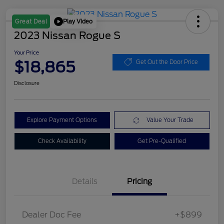
Play Video
Great Deal
2023 Nissan Rogue S
Your Price
$18,865
Get Out the Door Price
Disclosure
Explore Payment Options
Value Your Trade
Check Availability
Get Pre-Qualified
Details
Pricing
Dealer Doc Fee
+$899