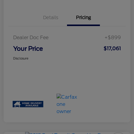
Details
Pricing
Dealer Doc Fee
+$899
Your Price
$17,061
Disclosure