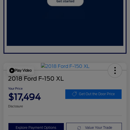
Play Video
2018 Ford F-150 XL
Your Price
$17,494
Get Out the Door Price
Disclosure
Explore Payment Options
Value Your Trade