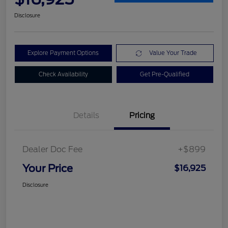
Disclosure
Explore Payment Options
Value Your Trade
Check Availability
Get Pre-Qualified
Details
Pricing
Dealer Doc Fee
+$899
Your Price
$16,925
Disclosure