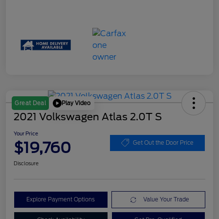
Play Video
Great Deal
2021 Volkswagen Atlas 2.0T S
Your Price
$19,760
Get Out the Door Price
Disclosure
Explore Payment Options
Value Your Trade