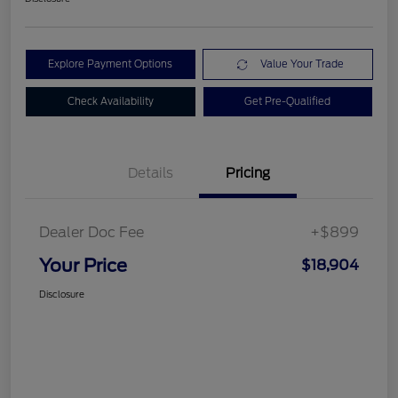
Explore Payment Options
Value Your Trade
Check Availability
Get Pre-Qualified
Details
Pricing
Dealer Doc Fee
+$899
Your Price
$18,904
Disclosure