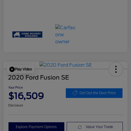
Play Video
2020 Ford Fusion SE
Your Price
$16,509
Get Out the Door Price
Disclosure
Explore Payment Options
Value Your Trade