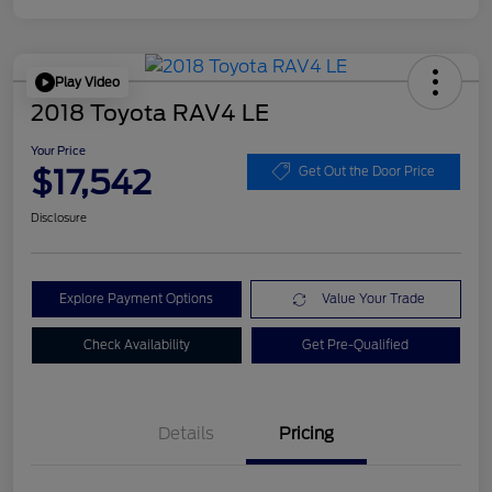
Play Video
2018 Toyota RAV4 LE
Your Price
$17,542
Get Out the Door Price
Disclosure
Explore Payment Options
Value Your Trade
Check Availability
Get Pre-Qualified
Details
Pricing