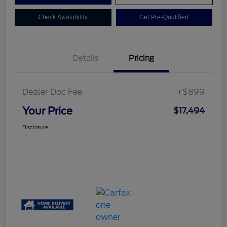
Check Availability
Get Pre-Qualified
Details
Pricing
Dealer Doc Fee
+$899
Your Price
$17,494
Disclosure