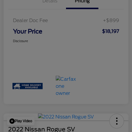
Details
Pricing
Dealer Doc Fee
+$899
Your Price
$18,197
Disclosure
Play Video
2022 Nissan Rogue SV