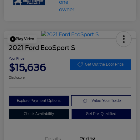
Play Video
2021 Ford EcoSport S
Your Price
$15,636
Get Out the Door Price
Disclosure
Explore Payment Options
Value Your Trade
Check Availability
Get Pre-Qualified
Details
Pricing