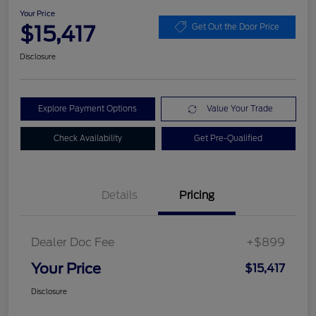
Your Price
$15,417
Get Out the Door Price
Disclosure
Explore Payment Options
Value Your Trade
Check Availability
Get Pre-Qualified
Details
Pricing
Dealer Doc Fee
+$899
Your Price
$15,417
Disclosure