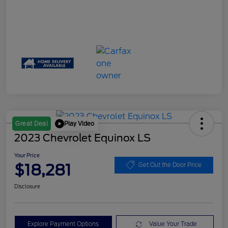
Play Video
Great Deal
2023 Chevrolet Equinox LS
Your Price
$18,281
Get Out the Door Price
Disclosure
Explore Payment Options
Value Your Trade