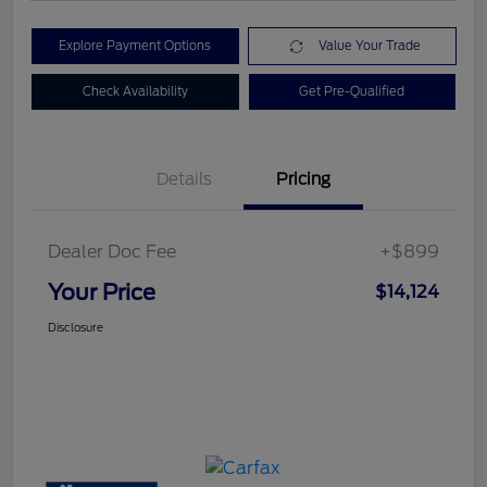
Explore Payment Options
Value Your Trade
Check Availability
Get Pre-Qualified
Details
Pricing
Dealer Doc Fee
+$899
Your Price
$14,124
Disclosure