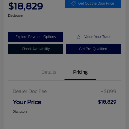
$18,829
Get Out the Door Price
Disclosure
Explore Payment Options
Value Your Trade
Check Availability
Get Pre-Qualified
Details
Pricing
Dealer Doc Fee
+$899
Your Price
$18,829
Disclosure