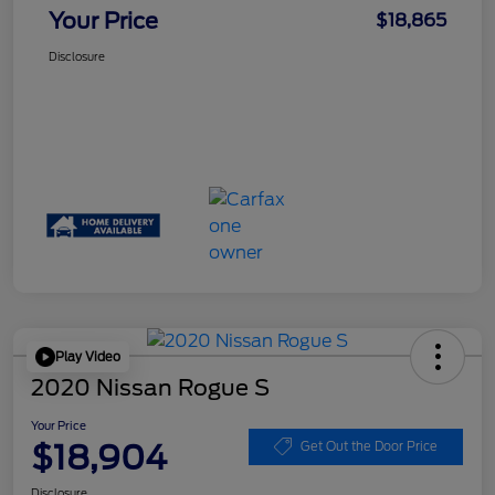
Your Price
$18,865
Disclosure
Play Video
2020 Nissan Rogue S
Your Price
$18,904
Get Out the Door Price
Disclosure