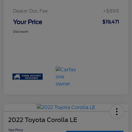
Dealer Doc Fee
+$899
Your Price
$19,471
Disclosure
2022 Toyota Corolla LE
Your Price