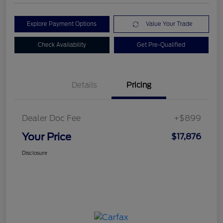
Explore Payment Options
Value Your Trade
Check Availability
Get Pre-Qualified
Details
Pricing
Dealer Doc Fee
+$899
Your Price
$17,876
Disclosure