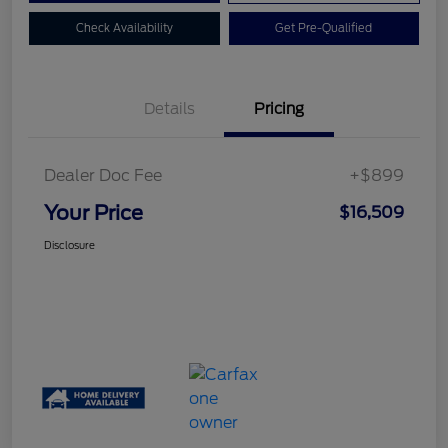
Check Availability
Get Pre-Qualified
Details
Pricing
Dealer Doc Fee
+$899
Your Price
$16,509
Disclosure