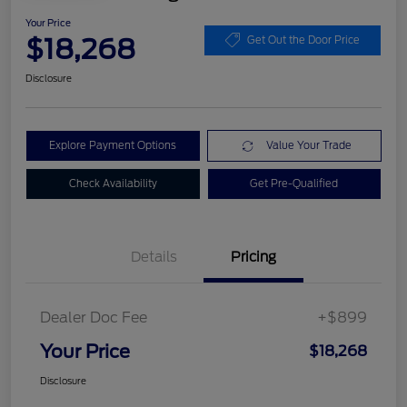
Your Price
$18,268
Get Out the Door Price
Disclosure
Explore Payment Options
Value Your Trade
Check Availability
Get Pre-Qualified
Details
Pricing
Dealer Doc Fee
+$899
Your Price
$18,268
Disclosure