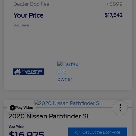
Dealer Doc Fee
+$899
Your Price
$17,542
Disclosure
Play Video
2020 Nissan Pathfinder SL
Your Price
$16,925
Get Out the Door Price