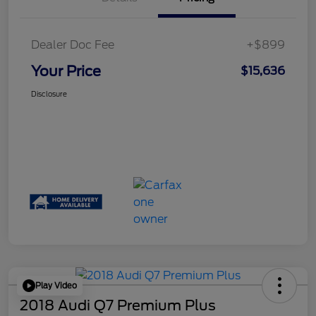
Dealer Doc Fee
+$899
Your Price
$15,636
Disclosure
Play Video
2018 Audi Q7 Premium Plus