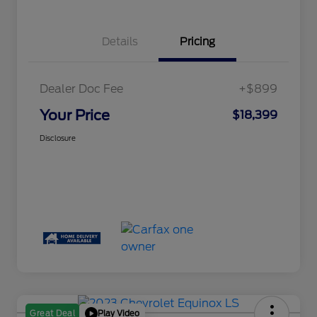
Details
Pricing
Dealer Doc Fee
+$899
Your Price
$18,399
Disclosure
Play Video
Great Deal