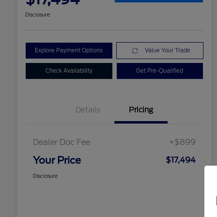
Disclosure
Explore Payment Options
Value Your Trade
Check Availability
Get Pre-Qualified
Details
Pricing
Dealer Doc Fee
+$899
Your Price
$17,494
Disclosure