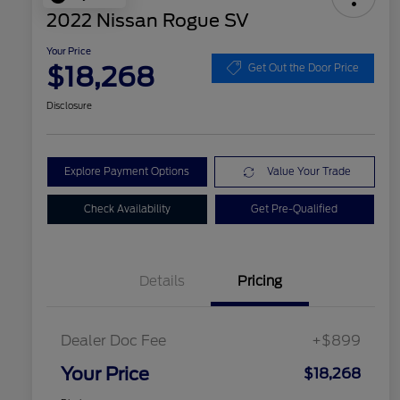
2022 Nissan Rogue SV
Your Price
$18,268
Get Out the Door Price
Disclosure
Explore Payment Options
Value Your Trade
Check Availability
Get Pre-Qualified
Details
Pricing
Dealer Doc Fee
+$899
Your Price
$18,268