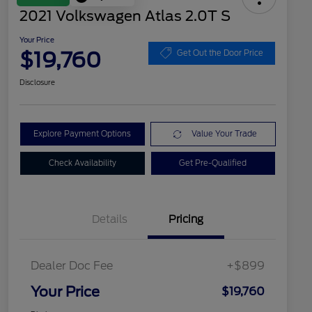
2021 Volkswagen Atlas 2.0T S
Your Price
$19,760
Get Out the Door Price
Disclosure
Explore Payment Options
Value Your Trade
Check Availability
Get Pre-Qualified
Details
Pricing
Dealer Doc Fee
+$899
Your Price
$19,760