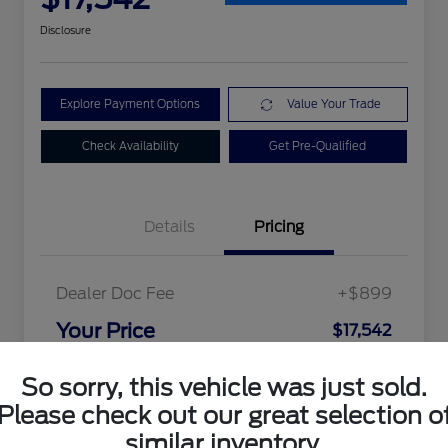
Disclosure
Explore Payment Options
Value Your Trade
Check Availability
Get Pre-Qualified
Details
Pricing
Dealer Doc Fee
+$899
Your Price
$17,542
Disclosure
So sorry, this vehicle was just sold.
Please check out our great selection o
similar inventory.