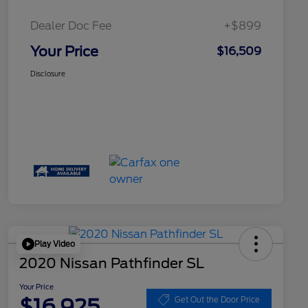
Dealer Doc Fee
+$899
Your Price
$16,509
Disclosure
Play Video
2020 Nissan Pathfinder SL
Your Price
$16,925
Get Out the Door Price