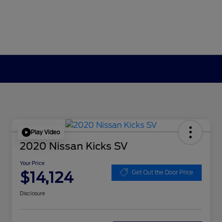
Play Video
2020 Nissan Kicks SV
Your Price
$14,124
Get Out the Door Price
Disclosure