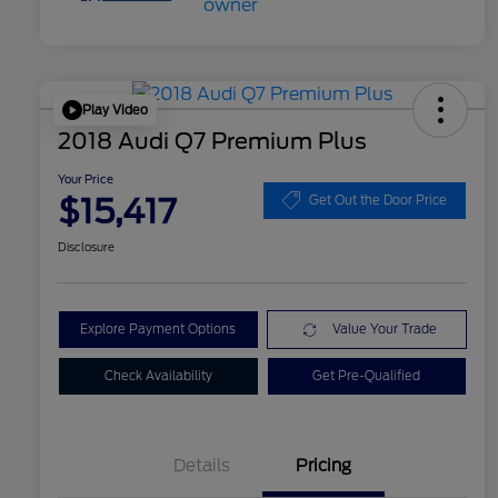
Play Video
2018 Audi Q7 Premium Plus
Your Price
$15,417
Get Out the Door Price
Disclosure
Explore Payment Options
Value Your Trade
Check Availability
Get Pre-Qualified
Details
Pricing