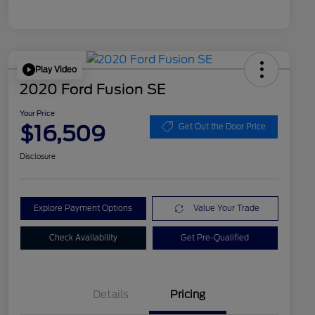
Play Video
2020 Ford Fusion SE
Your Price
$16,509
Get Out the Door Price
Disclosure
Explore Payment Options
Value Your Trade
Check Availability
Get Pre-Qualified
Details
Pricing