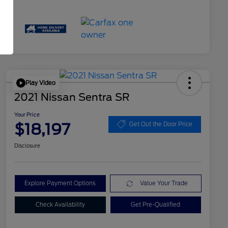
Play Video
2021 Nissan Sentra SR
Your Price
$18,197
Get Out the Door Price
Disclosure
Explore Payment Options
Value Your Trade
Check Availability
Get Pre-Qualified