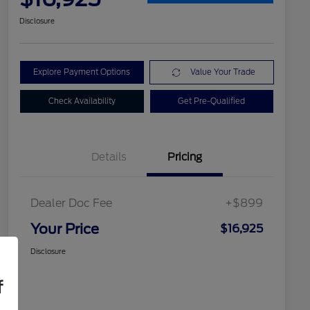
Disclosure
Explore Payment Options
Value Your Trade
Check Availability
Get Pre-Qualified
Details
Pricing
Dealer Doc Fee
+$899
Your Price
$16,925
Disclosure
f