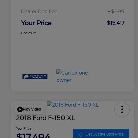
Dealer Doc Fee
+$899
Your Price
$15,417
Disclosure
Play Video
2018 Ford F-150 XL
Your Price
$17,494
Get Out the Door Price