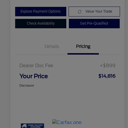
Explore Payment Options
Value Your Trade
Check Availability
Get Pre-Qualified
Details
Pricing
Dealer Doc Fee
+$899
Your Price
$14,816
Disclosure