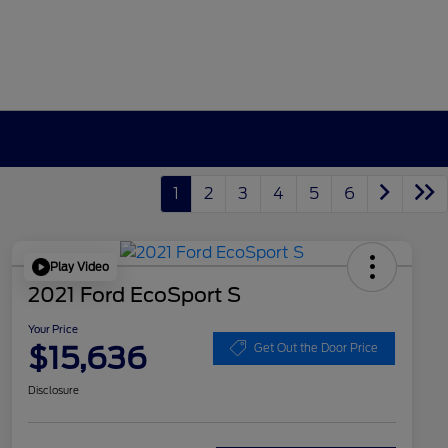
1
2
3
4
5
6
Play Video
2021 Ford EcoSport S
Your Price
$15,636
Get Out the Door Price
Disclosure