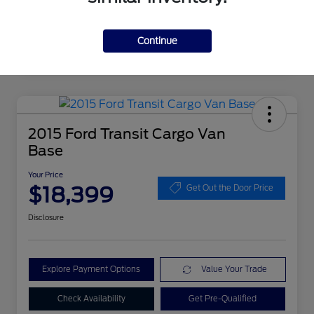
Continue
2015 Ford Transit Cargo Van
Base
Your Price
$18,399
Get Out the Door Price
Disclosure
Explore Payment Options
Value Your Trade
Check Availability
Get Pre-Qualified