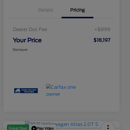
Details
Pricing
Dealer Doc Fee
+$899
Your Price
$18,197
Disclosure
Play Video
Great Deal