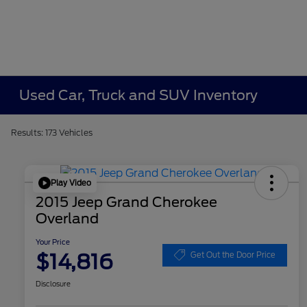
Used Car, Truck and SUV Inventory
Results: 173 Vehicles
Play Video
2015 Jeep Grand Cherokee
Overland
Your Price
$14,816
Get Out the Door Price
Disclosure