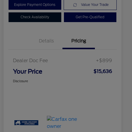
Explore Payment Options
Value Your Trade
Check Availability
Get Pre-Qualified
Details
Pricing
Dealer Doc Fee
+$899
Your Price
$15,636
Disclosure