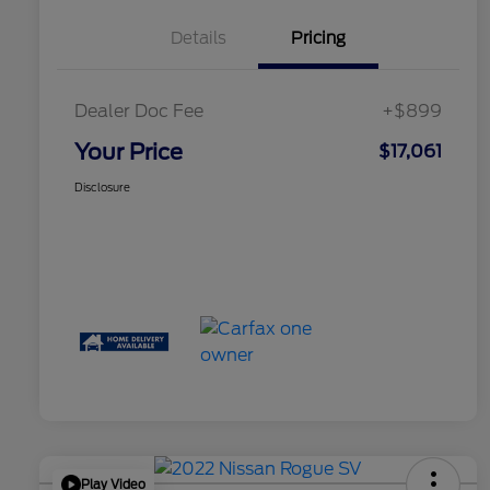
Details
Pricing
Dealer Doc Fee
+$899
Your Price
$17,061
Disclosure
Play Video