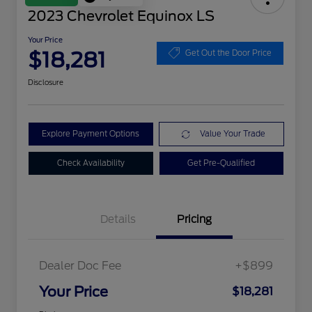
2023 Chevrolet Equinox LS
Your Price
$18,281
Get Out the Door Price
Disclosure
Explore Payment Options
Value Your Trade
Check Availability
Get Pre-Qualified
Details
Pricing
Dealer Doc Fee
+$899
Your Price
$18,281