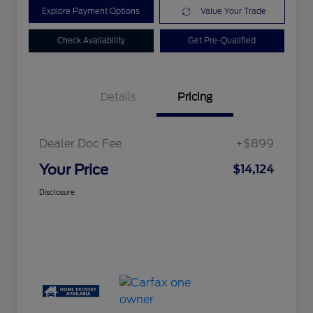
Explore Payment Options
Value Your Trade
Check Availability
Get Pre-Qualified
Details
Pricing
Dealer Doc Fee
+$899
Your Price
$14,124
Disclosure