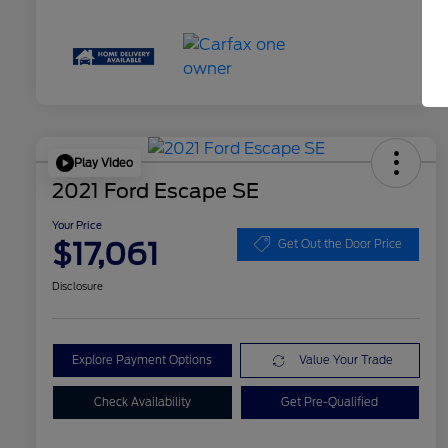
Play Video
2021 Ford Escape SE
Your Price
$17,061
Get Out the Door Price
Disclosure
Explore Payment Options
Value Your Trade
Check Availability
Get Pre-Qualified