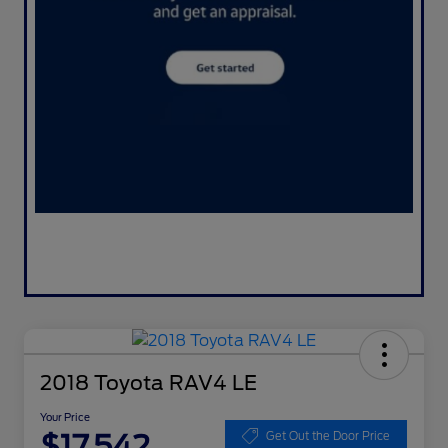
2018 Toyota RAV4 LE
Your Price
$17,542
Get Out the Door Price