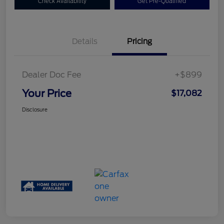
Check Availability
Get Pre-Qualified
Details
Pricing
Dealer Doc Fee
+$899
Your Price
$17,082
Disclosure