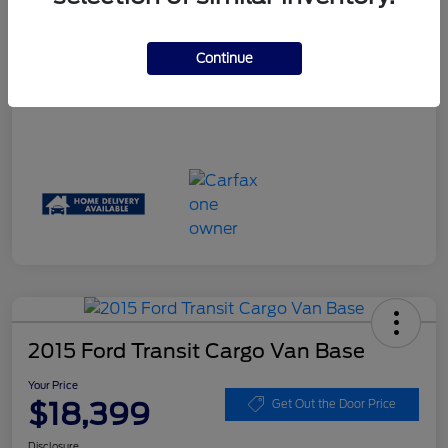
Your Price
$17,244
Disclosure
Continue
2015 Ford Transit Cargo Van Base
Your Price
$18,399
Get Out the Door Price
Disclosure