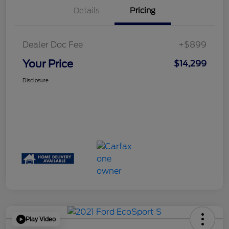
Details
Pricing
Dealer Doc Fee
+$899
Your Price
$14,299
Disclosure
Play Video