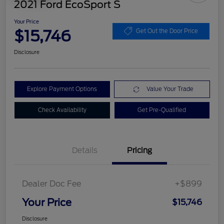
2021 Ford EcoSport S
Your Price
$15,746
Get Out the Door Price
Disclosure
Explore Payment Options
Value Your Trade
Check Availability
Get Pre-Qualified
Details
Pricing
Dealer Doc Fee
+$899
Your Price
$15,746
Disclosure