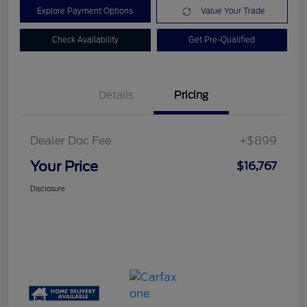
Explore Payment Options
Value Your Trade
Check Availability
Get Pre-Qualified
Details
Pricing
Dealer Doc Fee
+$899
Your Price
$16,767
Disclosure