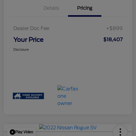
Details
Pricing
Dealer Doc Fee
+$899
Your Price
$18,407
Disclosure
Play Video