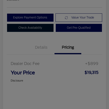
Explore Payment Options
Value Your Trade
Check Availability
Get Pre-Qualified
Details
Pricing
Dealer Doc Fee
+$899
Your Price
$19,315
Disclosure