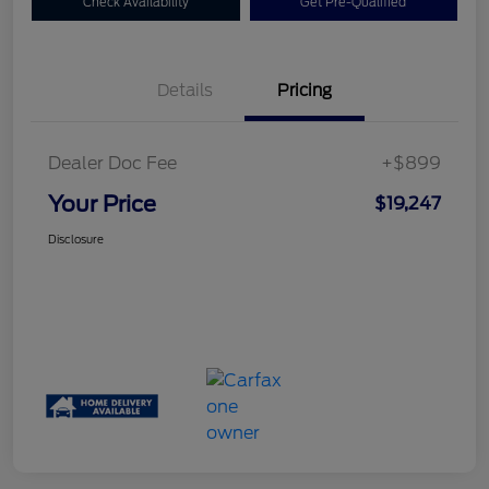
Check Availability
Get Pre-Qualified
Details
Pricing
Dealer Doc Fee
+$899
Your Price
$19,247
Disclosure