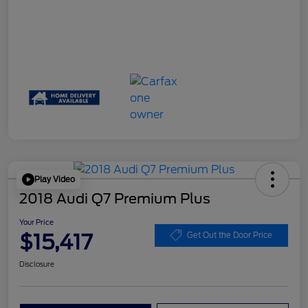
Play Video
2018 Audi Q7 Premium Plus
Your Price
$15,417
Get Out the Door Price
Disclosure