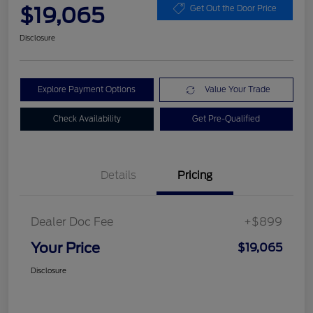
$19,065
Get Out the Door Price
Disclosure
Explore Payment Options
Value Your Trade
Check Availability
Get Pre-Qualified
Details
Pricing
Dealer Doc Fee
+$899
Your Price
$19,065
Disclosure