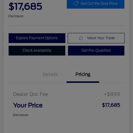
$17,685
Get Out the Door Price
Disclosure
Explore Payment Options
Value Your Trade
Check Availability
Get Pre-Qualified
Details
Pricing
Dealer Doc Fee
+$899
Your Price
$17,685
Disclosure