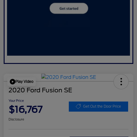
Play Video
2020 Ford Fusion SE
Your Price
$16,767
Get Out the Door Price
Disclosure