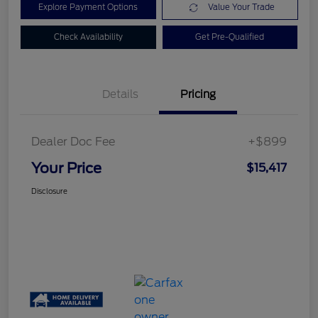
Explore Payment Options
Value Your Trade
Check Availability
Get Pre-Qualified
Details
Pricing
Dealer Doc Fee
+$899
Your Price
$15,417
Disclosure