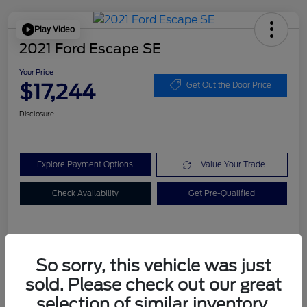
Play Video
2021 Ford Escape SE
Your Price
$17,244
Get Out the Door Price
Disclosure
Explore Payment Options
Value Your Trade
Check Availability
Get Pre-Qualified
Details
Pricing
So sorry, this vehicle was just
sold. Please check out our great
Dealer Doc Fee
+$899
selection of similar inventory.