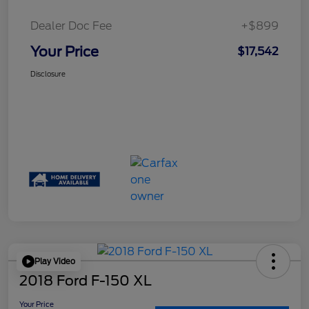
Dealer Doc Fee
+$899
Your Price
$17,542
Disclosure
Play Video
2018 Ford F-150 XL
Your Price