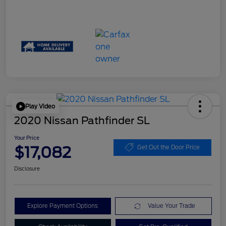
Play Video
2020 Nissan Pathfinder SL
Your Price
$17,082
Get Out the Door Price
Disclosure
Explore Payment Options
Value Your Trade