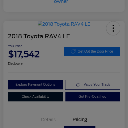
2018 Toyota RAV4 LE
Your Price
$17,542
Get Out the Door Price
Disclosure
Explore Payment Options
Value Your Trade
Check Availability
Get Pre-Qualified
Details
Pricing