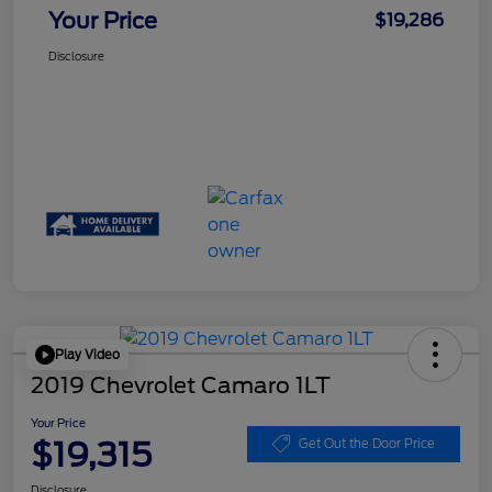
Your Price
$19,286
Disclosure
Play Video
2019 Chevrolet Camaro 1LT
Your Price
$19,315
Get Out the Door Price
Disclosure