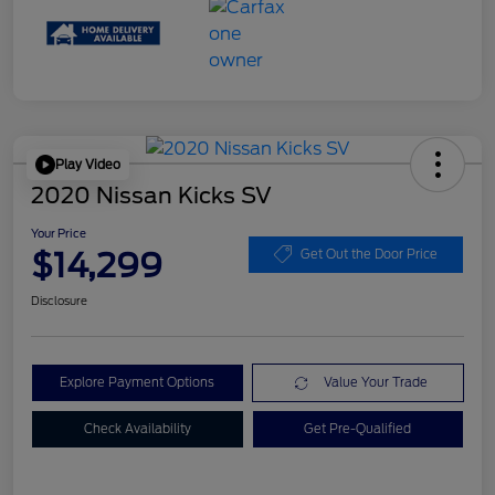
Play Video
2020 Nissan Kicks SV
Your Price
$14,299
Get Out the Door Price
Disclosure
Explore Payment Options
Value Your Trade
Check Availability
Get Pre-Qualified