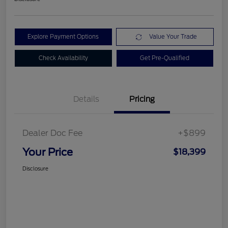
Explore Payment Options
Value Your Trade
Check Availability
Get Pre-Qualified
Details
Pricing
Dealer Doc Fee
+$899
Your Price
$18,399
Disclosure