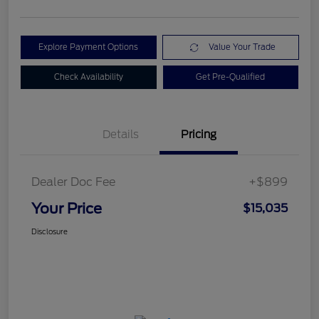
Explore Payment Options
Value Your Trade
Check Availability
Get Pre-Qualified
Details
Pricing
Dealer Doc Fee
+$899
Your Price
$15,035
Disclosure