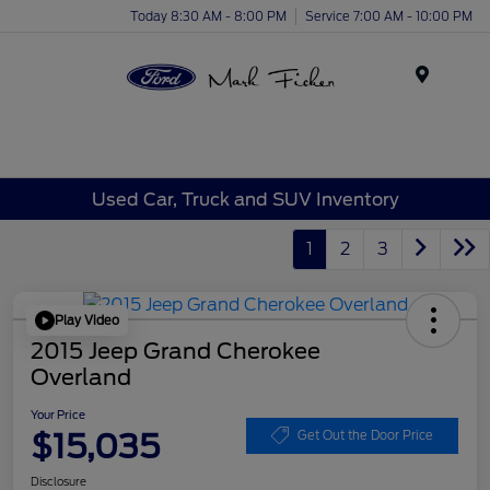
Today 8:30 AM - 8:00 PM
Service 7:00 AM - 10:00 PM
Menu
Used Car, Truck and SUV Inventory
1
2
3
Play Video
2015 Jeep Grand Cherokee
Overland
Your Price
$15,035
Get Out the Door Price
Disclosure