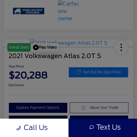
Play Video
Great Deal
2021 Volkswagen Atlas 2.0T S
Your Price
$20,288
Get Out the Door Price
Disclosure
Explore Payment Options
Value Your Trade
Check Availability
Get Pre-Qualified
Text Us
Call Us