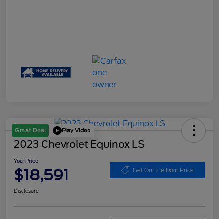
Play Video
Great Deal
2023 Chevrolet Equinox LS
Your Price
$18,591
Get Out the Door Price
Disclosure