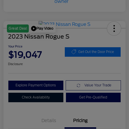
Play Video
Great Deal
2023 Nissan Rogue S
Your Price
$19,047
Get Out the Door Price
Disclosure
Explore Payment Options
Value Your Trade
Check Availability
Get Pre-Qualified
Details
Pricing