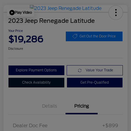
Play Video
2023 Jeep Renegade Latitude
Your Price
$19,286
Get Out the Door Price
Disclosure
Explore Payment Options
Value Your Trade
Check Availability
Get Pre-Qualified
Details
Pricing
Dealer Doc Fee
+$899