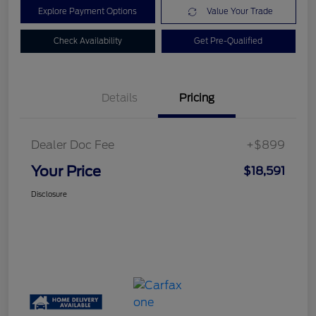
Explore Payment Options
Value Your Trade
Check Availability
Get Pre-Qualified
Details
Pricing
Dealer Doc Fee
+$899
Your Price
$18,591
Disclosure