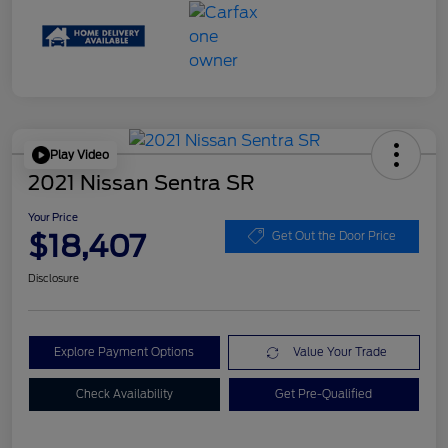
Play Video
2021 Nissan Sentra SR
Your Price
$18,407
Get Out the Door Price
Disclosure
Explore Payment Options
Value Your Trade
Check Availability
Get Pre-Qualified