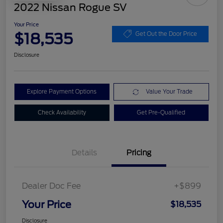
2022 Nissan Rogue SV
Your Price
$18,535
Get Out the Door Price
Disclosure
Explore Payment Options
Value Your Trade
Check Availability
Get Pre-Qualified
Details
Pricing
Dealer Doc Fee
+$899
Your Price
$18,535
Disclosure