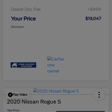
Dealer Doc Fee
+$899
Your Price
$19,047
Disclosure
Play Video
2020 Nissan Rogue S
Your Price