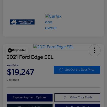
Play Video
2021 Ford Edge SEL
Your Price
$19,247
Get Out the Door Price
Disclosure
Explore Payment Options
Value Your Trade