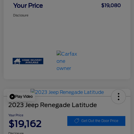
Your Price
$19,080
Disclosure
Play Video
2023 Jeep Renegade Latitude
Your Price
$19,162
Get Out the Door Price
Disclosure