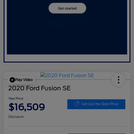
Play Video
2020 Ford Fusion SE
Your Price
$16,509
Get Out the Door Price
Disclosure