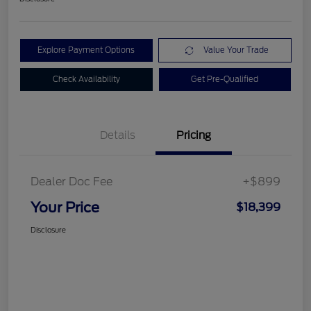
Explore Payment Options
Value Your Trade
Check Availability
Get Pre-Qualified
Details
Pricing
Dealer Doc Fee
+$899
Your Price
$18,399
Disclosure