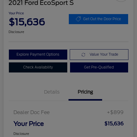
2021 Ford EcoSport S
Your Price
$15,636
Get Out the Door Price
Disclosure
Explore Payment Options
Value Your Trade
Check Availability
Get Pre-Qualified
Details
Pricing
Dealer Doc Fee
+$899
Your Price
$15,636
Disclosure