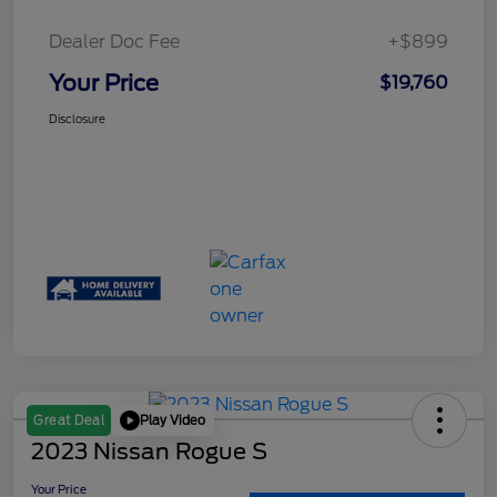
Dealer Doc Fee
+$899
Your Price
$19,760
Disclosure
Play Video
Great Deal
2023 Nissan Rogue S
Your Price