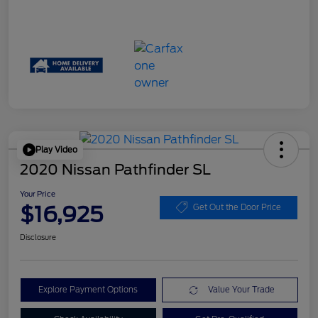
Play Video
2020 Nissan Pathfinder SL
Your Price
$16,925
Get Out the Door Price
Disclosure
Explore Payment Options
Value Your Trade