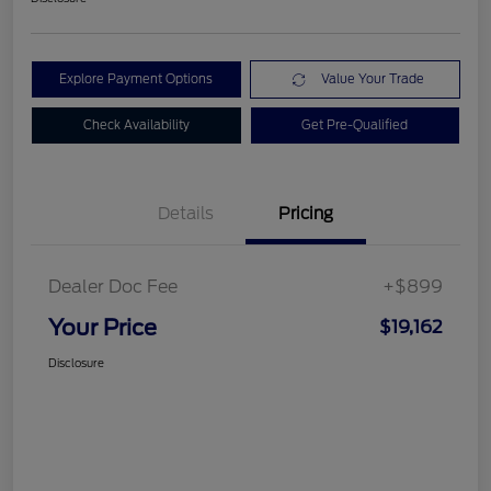
Explore Payment Options
Value Your Trade
Check Availability
Get Pre-Qualified
Details
Pricing
Dealer Doc Fee
+$899
Your Price
$19,162
Disclosure