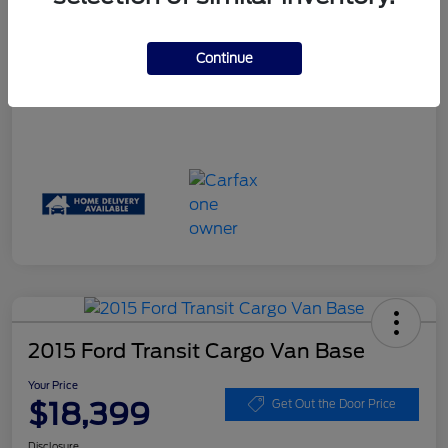
Your Price
$17,061
Disclosure
Continue
2015 Ford Transit Cargo Van Base
Your Price
$18,399
Get Out the Door Price
Disclosure