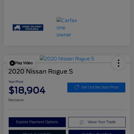
Play Video
2020 Nissan Rogue S
Your Price
$18,904
Get Out the Door Price
Disclosure
Explore Payment Options
Value Your Trade