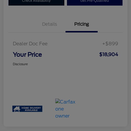
Check Availability
Get Pre-Qualified
Details
Pricing
Dealer Doc Fee
+$899
Your Price
$18,904
Disclosure