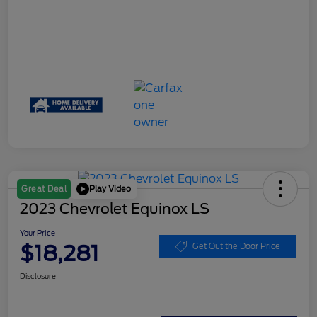
Play Video
Great Deal
2023 Chevrolet Equinox LS
Your Price
$18,281
Get Out the Door Price
Disclosure