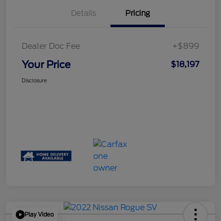
Details
Pricing
Dealer Doc Fee
+$899
Your Price
$18,197
Disclosure
Play Video