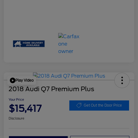
Play Video
2018 Audi Q7 Premium Plus
Your Price
$15,417
Get Out the Door Price
Disclosure