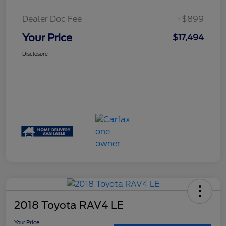
Dealer Doc Fee
+$899
Your Price
$17,494
Disclosure
2018 Toyota RAV4 LE
Your Price