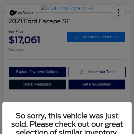
Play Video
2021 Ford Escape SE
Your Price
$17,061
Get Out the Door Price
Disclosure
Explore Payment Options
Value Your Trade
Check Availability
Get Pre-Qualified
Details
Pricing
So sorry, this vehicle was just
sold. Please check out our great
Dealer Doc Fee
+$899
selection of similar inventory.