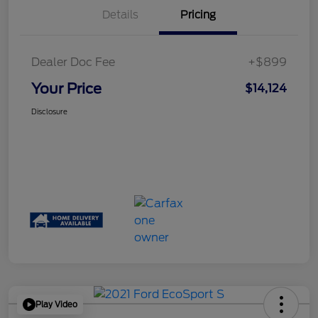
Details
Pricing
Dealer Doc Fee
+$899
Your Price
$14,124
Disclosure
Play Video