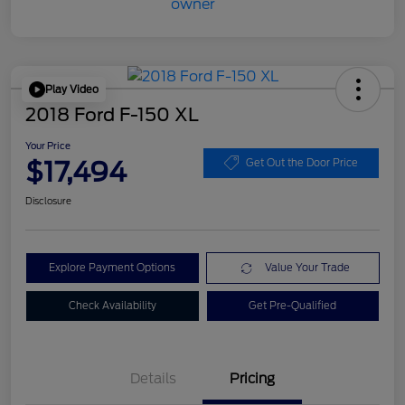
Play Video
2018 Ford F-150 XL
Your Price
$17,494
Get Out the Door Price
Disclosure
Explore Payment Options
Value Your Trade
Check Availability
Get Pre-Qualified
Details
Pricing