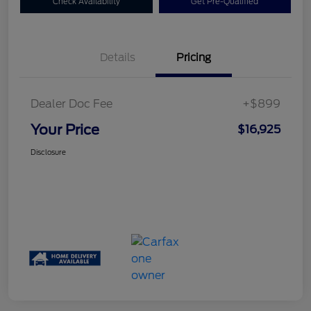
Check Availability
Get Pre-Qualified
Details
Pricing
Dealer Doc Fee
+$899
Your Price
$16,925
Disclosure