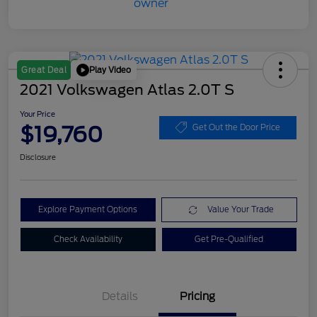
Play Video
Great Deal
2021 Volkswagen Atlas 2.0T S
Your Price
$19,760
Get Out the Door Price
Disclosure
Explore Payment Options
Value Your Trade
Check Availability
Get Pre-Qualified
Details
Pricing