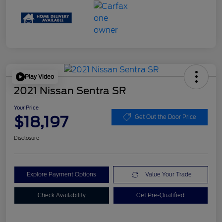
Play Video
2021 Nissan Sentra SR
Your Price
$18,197
Get Out the Door Price
Disclosure
Explore Payment Options
Value Your Trade
Check Availability
Get Pre-Qualified