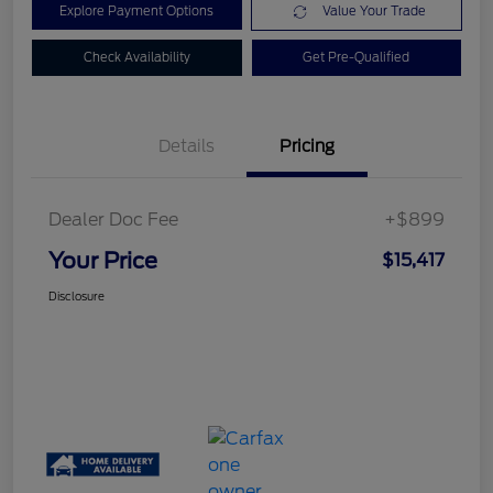
Explore Payment Options
Value Your Trade
Check Availability
Get Pre-Qualified
Details
Pricing
Dealer Doc Fee
+$899
Your Price
$15,417
Disclosure