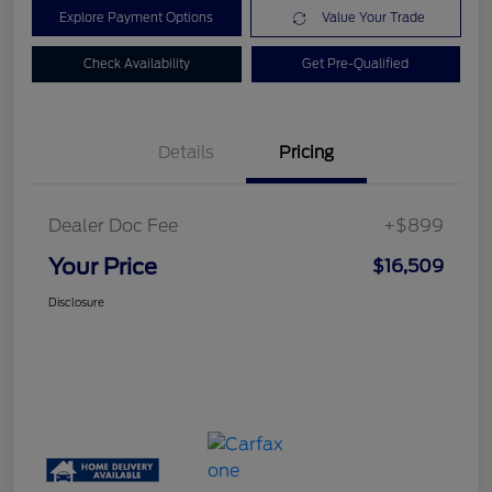
Explore Payment Options
Value Your Trade
Check Availability
Get Pre-Qualified
Details
Pricing
Dealer Doc Fee
+$899
Your Price
$16,509
Disclosure