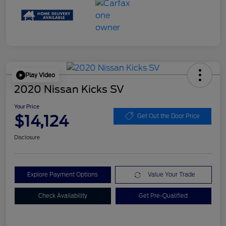
Play Video
2020 Nissan Kicks SV
Your Price
$14,124
Get Out the Door Price
Disclosure
Explore Payment Options
Value Your Trade
Check Availability
Get Pre-Qualified