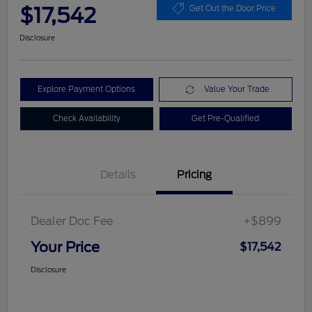
$17,542
Get Out the Door Price
Disclosure
Explore Payment Options
Value Your Trade
Check Availability
Get Pre-Qualified
Details
Pricing
Dealer Doc Fee
+$899
Your Price
$17,542
Disclosure