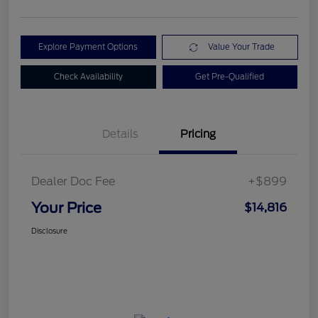
Explore Payment Options
Value Your Trade
Check Availability
Get Pre-Qualified
Details
Pricing
Dealer Doc Fee
+$899
Your Price
$14,816
Disclosure