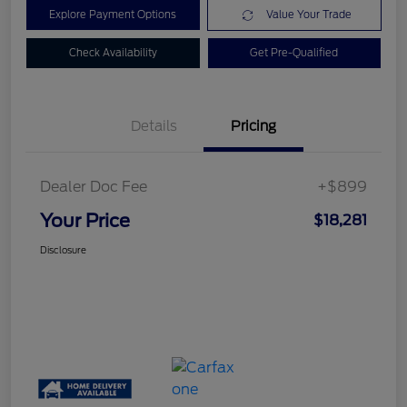
Explore Payment Options
Value Your Trade
Check Availability
Get Pre-Qualified
Details
Pricing
Dealer Doc Fee
+$899
Your Price
$18,281
Disclosure