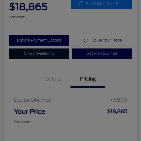
$18,865
Get Out the Door Price
Disclosure
Explore Payment Options
Value Your Trade
Check Availability
Get Pre-Qualified
Details
Pricing
Dealer Doc Fee
+$899
Your Price
$18,865
Disclosure