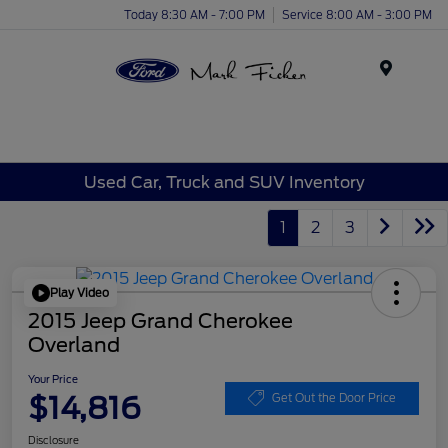
Today 8:30 AM - 7:00 PM
Service 8:00 AM - 3:00 PM
Menu
Used Car, Truck and SUV Inventory
1
2
3
Play Video
2015 Jeep Grand Cherokee
Overland
Your Price
$14,816
Get Out the Door Price
Disclosure