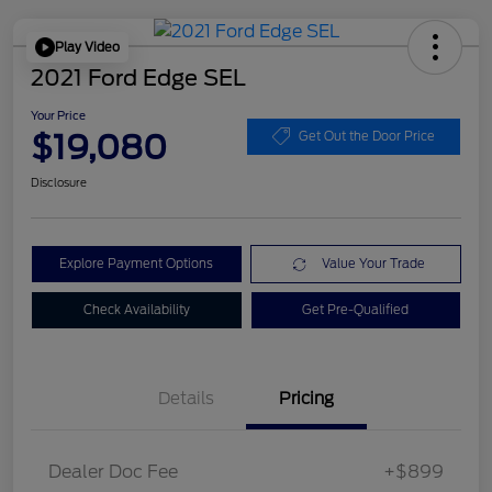
Play Video
2021 Ford Edge SEL
Your Price
$19,080
Get Out the Door Price
Disclosure
Explore Payment Options
Value Your Trade
Check Availability
Get Pre-Qualified
Details
Pricing
Dealer Doc Fee
+$899