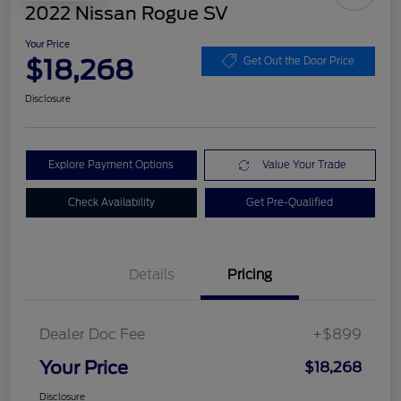
2022 Nissan Rogue SV
Your Price
$18,268
Get Out the Door Price
Disclosure
Explore Payment Options
Value Your Trade
Check Availability
Get Pre-Qualified
Details
Pricing
Dealer Doc Fee
+$899
Your Price
$18,268
Disclosure