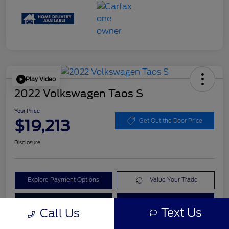
Play Video
2022 Volkswagen Taos S
Your Price
$19,213
Get Out the Door Price
Disclosure
Explore Payment Options
Value Your Trade
Check Availability
Get Pre-Qualified
Text Us
Call Us