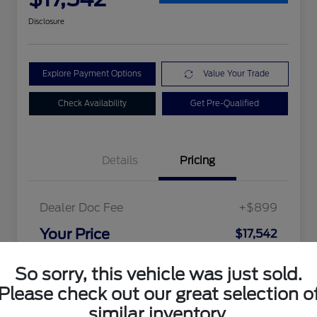
Disclosure
Explore Payment Options
Value Your Trade
Check Availability
Get Pre-Qualified
Details
Pricing
Dealer Doc Fee
+$899
Your Price
$17,542
Disclosure
So sorry, this vehicle was just sold.
Please check out our great selection o
similar inventory.