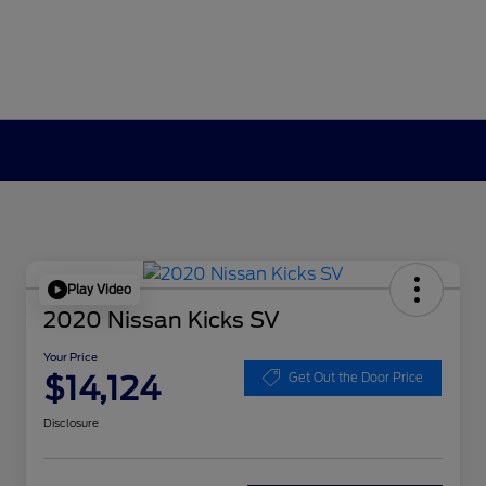
Play Video
2020 Nissan Kicks SV
Your Price
$14,124
Get Out the Door Price
Disclosure