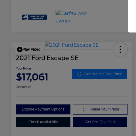
Play Video
2021 Ford Escape SE
Your Price
$17,061
Get Out the Door Price
Disclosure
Explore Payment Options
Value Your Trade
Check Availability
Get Pre-Qualified