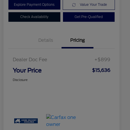
Explore Payment Options
Value Your Trade
Check Availability
Get Pre-Qualified
Details
Pricing
Dealer Doc Fee
+$899
Your Price
$15,636
Disclosure