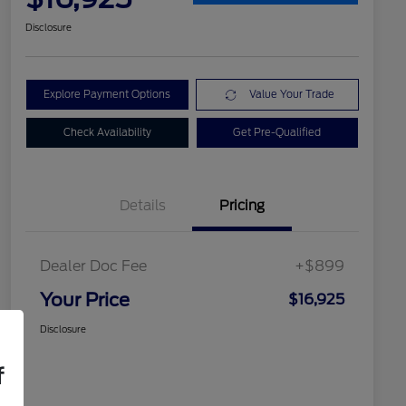
Disclosure
Explore Payment Options
Value Your Trade
Check Availability
Get Pre-Qualified
Details
Pricing
Dealer Doc Fee
+$899
Your Price
$16,925
Disclosure
f