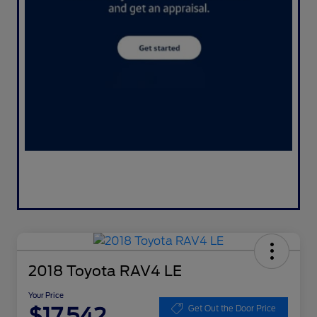
2018 Toyota RAV4 LE
Your Price
$17,542
Get Out the Door Price