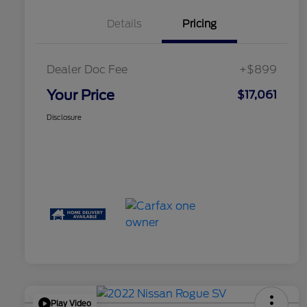
Details
Pricing
Dealer Doc Fee
+$899
Your Price
$17,061
Disclosure
Play Video