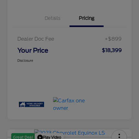
Details
Pricing
Dealer Doc Fee
+$899
Your Price
$18,399
Disclosure
Play Video
Great Deal