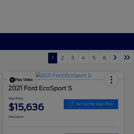
1
2
3
4
5
6
Play Video
2021 Ford EcoSport S
Your Price
$15,636
Get Out the Door Price
Disclosure