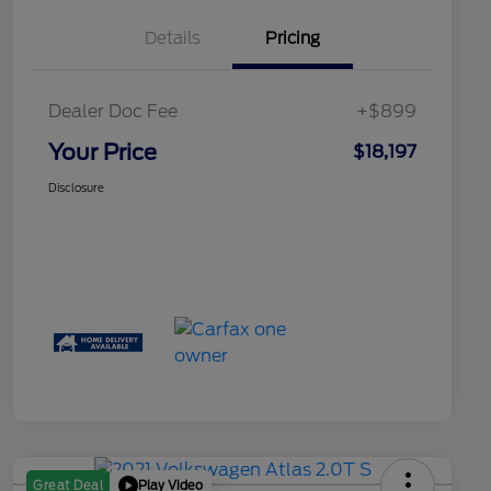
Details
Pricing
Dealer Doc Fee
+$899
Your Price
$18,197
Disclosure
Play Video
Great Deal