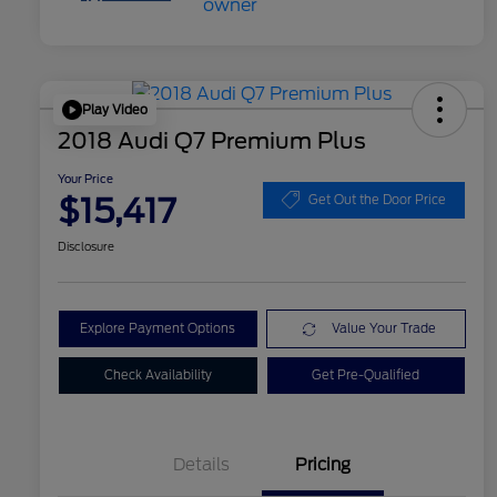
Play Video
2018 Audi Q7 Premium Plus
Your Price
$15,417
Get Out the Door Price
Disclosure
Explore Payment Options
Value Your Trade
Check Availability
Get Pre-Qualified
Details
Pricing