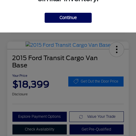
Continue
2015 Ford Transit Cargo Van
Base
Your Price
$18,399
Get Out the Door Price
Disclosure
Explore Payment Options
Value Your Trade
Check Availability
Get Pre-Qualified