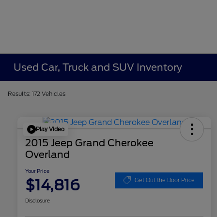
Used Car, Truck and SUV Inventory
Results: 172 Vehicles
Play Video
2015 Jeep Grand Cherokee
Overland
Your Price
$14,816
Get Out the Door Price
Disclosure