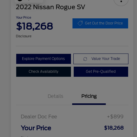
2022 Nissan Rogue SV
Your Price
$18,268
Get Out the Door Price
Disclosure
Explore Payment Options
Value Your Trade
Check Availability
Get Pre-Qualified
Details
Pricing
Dealer Doc Fee
+$899
Your Price
$18,268