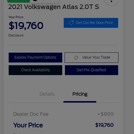
2021 Volkswagen Atlas 2.0T S
Your Price
$19,760
Get Out the Door Price
Disclosure
Explore Payment Options
Value Your Trade
Check Availability
Get Pre-Qualified
Details
Pricing
Dealer Doc Fee
+$899
Your Price
$19,760