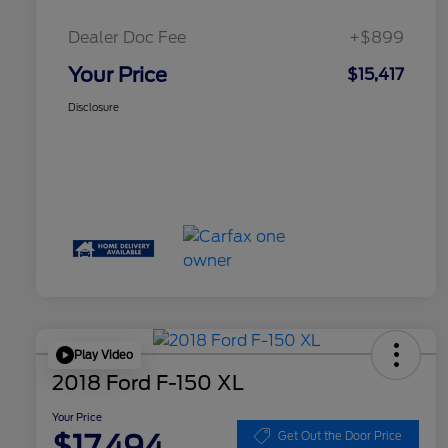
Dealer Doc Fee
+$899
Your Price
$15,417
Disclosure
Play Video
2018 Ford F-150 XL
Your Price
$17,494
Get Out the Door Price