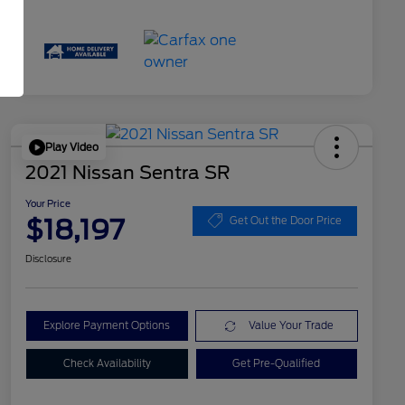
Play Video
2021 Nissan Sentra SR
Your Price
$18,197
Get Out the Door Price
Disclosure
Explore Payment Options
Value Your Trade
Check Availability
Get Pre-Qualified