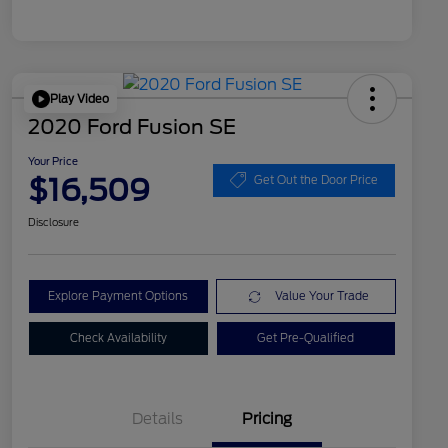
Play Video
2020 Ford Fusion SE
Your Price
$16,509
Get Out the Door Price
Disclosure
Explore Payment Options
Value Your Trade
Check Availability
Get Pre-Qualified
Details
Pricing