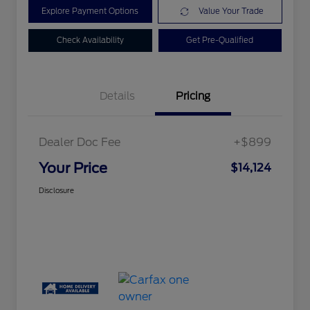
Explore Payment Options
Value Your Trade
Check Availability
Get Pre-Qualified
Details
Pricing
Dealer Doc Fee
+$899
Your Price
$14,124
Disclosure