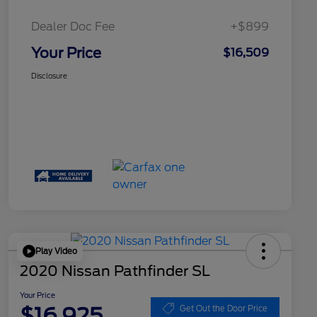
Dealer Doc Fee
+$899
Your Price
$16,509
Disclosure
Play Video
2020 Nissan Pathfinder SL
Your Price
$16,925
Get Out the Door Price