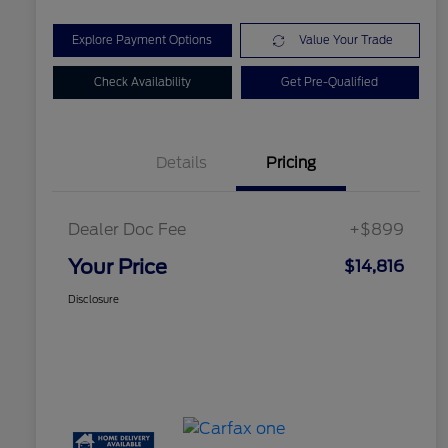
Explore Payment Options
Value Your Trade
Check Availability
Get Pre-Qualified
Details
Pricing
Dealer Doc Fee
+$899
Your Price
$14,816
Disclosure