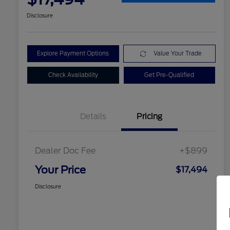
Disclosure
Explore Payment Options
Value Your Trade
Check Availability
Get Pre-Qualified
Details
Pricing
Dealer Doc Fee
+$899
Your Price
$17,494
Disclosure