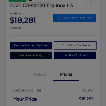
2023 Chevrolet Equinox LS
Your Price
$18,281
Get Out the Door Price
Disclosure
Explore Payment Options
Value Your Trade
Check Availability
Get Pre-Qualified
Details
Pricing
Dealer Doc Fee
+$899
Your Price
$18,281