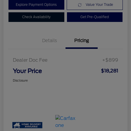
Explore Payment Options
Value Your Trade
Check Availability
Get Pre-Qualified
Details
Pricing
Dealer Doc Fee
+$899
Your Price
$18,281
Disclosure