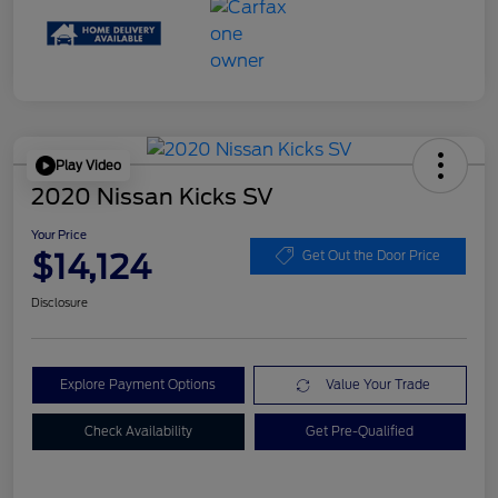
Play Video
2020 Nissan Kicks SV
Your Price
$14,124
Get Out the Door Price
Disclosure
Explore Payment Options
Value Your Trade
Check Availability
Get Pre-Qualified