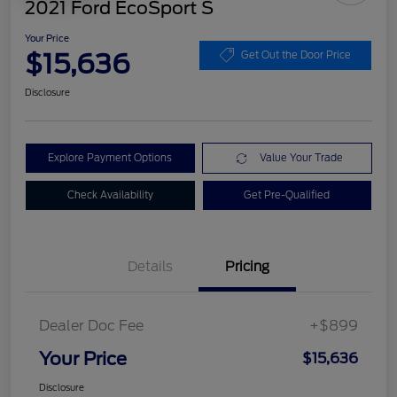
2021 Ford EcoSport S
Your Price
$15,636
Get Out the Door Price
Disclosure
Explore Payment Options
Value Your Trade
Check Availability
Get Pre-Qualified
Details
Pricing
Dealer Doc Fee
+$899
Your Price
$15,636
Disclosure