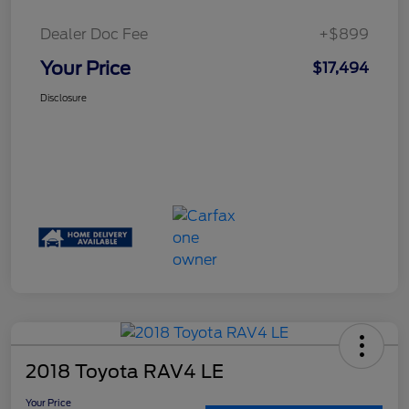
Dealer Doc Fee
+$899
Your Price
$17,494
Disclosure
2018 Toyota RAV4 LE
Your Price