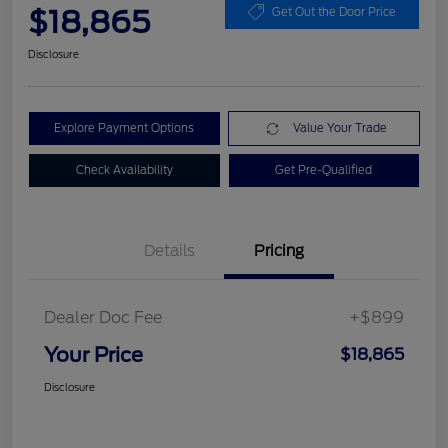
$18,865
Get Out the Door Price
Disclosure
Explore Payment Options
Value Your Trade
Check Availability
Get Pre-Qualified
Details
Pricing
Dealer Doc Fee
+$899
Your Price
$18,865
Disclosure