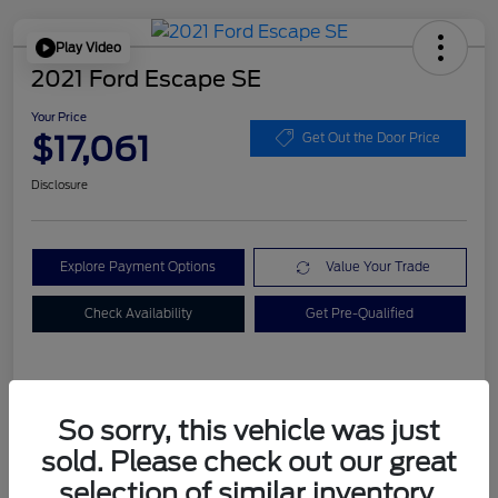
Play Video
2021 Ford Escape SE
Your Price
$17,061
Get Out the Door Price
Disclosure
Explore Payment Options
Value Your Trade
Check Availability
Get Pre-Qualified
Details
Pricing
So sorry, this vehicle was just
sold. Please check out our great
Dealer Doc Fee
+$899
selection of similar inventory.