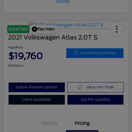
Play Video
Great Deal
2021 Volkswagen Atlas 2.0T S
Your Price
$19,760
Get Out the Door Price
Disclosure
Explore Payment Options
Value Your Trade
Check Availability
Get Pre-Qualified
Details
Pricing