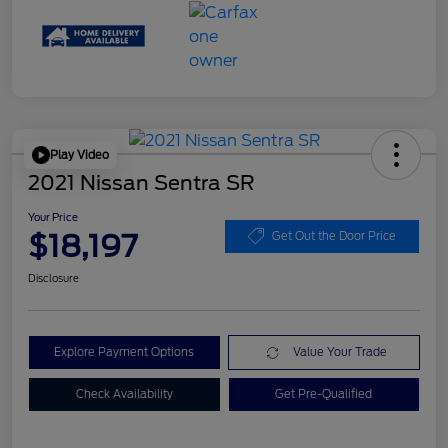
Play Video
2021 Nissan Sentra SR
Your Price
$18,197
Get Out the Door Price
Disclosure
Explore Payment Options
Value Your Trade
Check Availability
Get Pre-Qualified