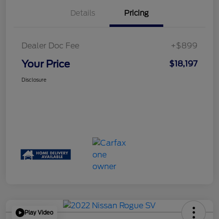
Details
Pricing
Dealer Doc Fee
+$899
Your Price
$18,197
Disclosure
Play Video