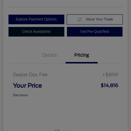
Explore Payment Options
Value Your Trade
Check Availability
Get Pre-Qualified
Details
Pricing
Dealer Doc Fee
+$899
Your Price
$14,816
Disclosure