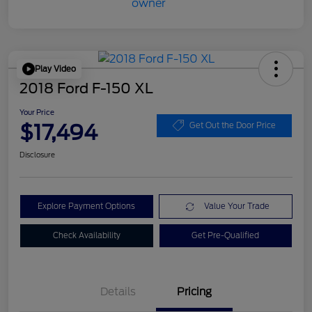
Play Video
2018 Ford F-150 XL
Your Price
$17,494
Get Out the Door Price
Disclosure
Explore Payment Options
Value Your Trade
Check Availability
Get Pre-Qualified
Details
Pricing