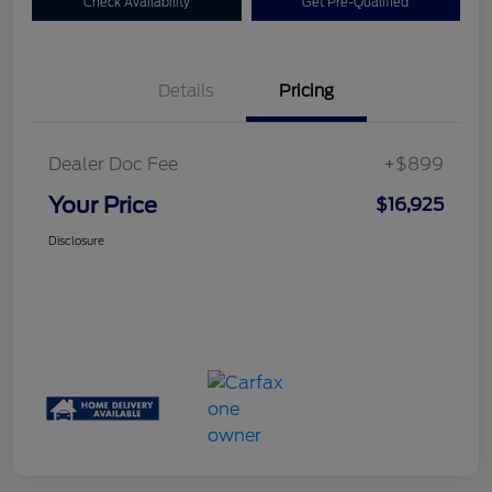
Check Availability
Get Pre-Qualified
Details
Pricing
Dealer Doc Fee
+$899
Your Price
$16,925
Disclosure