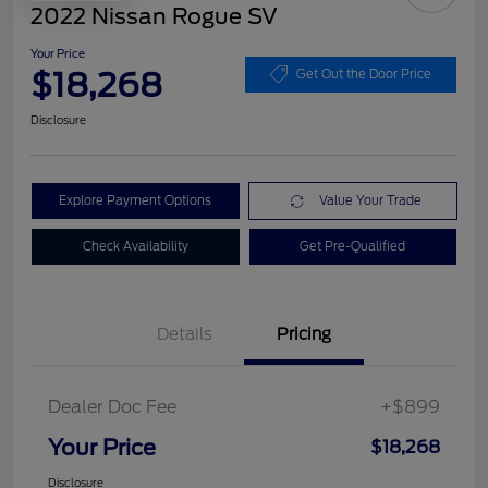
2022 Nissan Rogue SV
Your Price
$18,268
Get Out the Door Price
Disclosure
Explore Payment Options
Value Your Trade
Check Availability
Get Pre-Qualified
Details
Pricing
Dealer Doc Fee
+$899
Your Price
$18,268
Disclosure