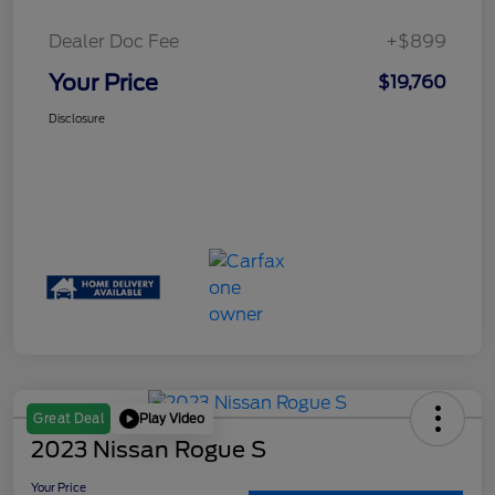
Dealer Doc Fee
+$899
Your Price
$19,760
Disclosure
Play Video
Great Deal
2023 Nissan Rogue S
Your Price