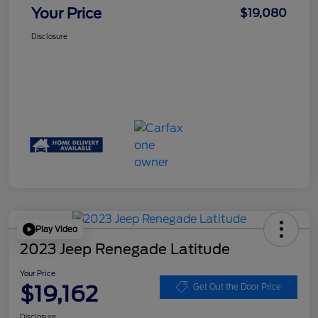
Your Price
$19,080
Disclosure
Play Video
2023 Jeep Renegade Latitude
Your Price
$19,162
Get Out the Door Price
Disclosure