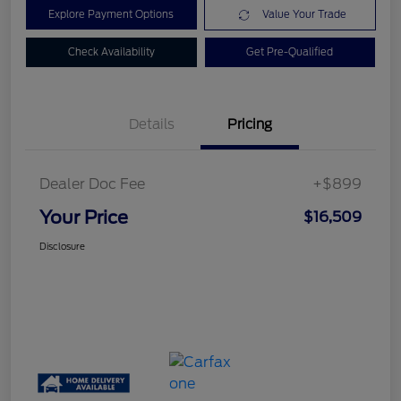
Explore Payment Options
Value Your Trade
Check Availability
Get Pre-Qualified
Details
Pricing
Dealer Doc Fee
+$899
Your Price
$16,509
Disclosure