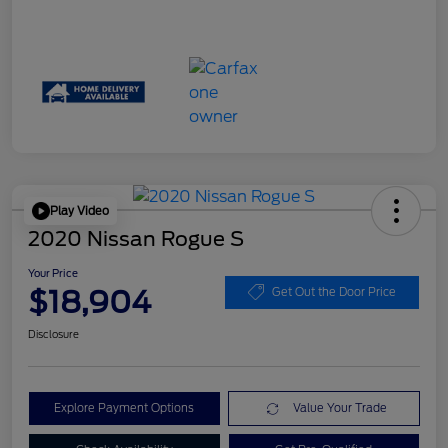
Play Video
2020 Nissan Rogue S
Your Price
$18,904
Get Out the Door Price
Disclosure
Explore Payment Options
Value Your Trade