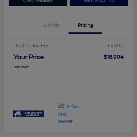
Check Availability
Get Pre-Qualified
Details
Pricing
Dealer Doc Fee
+$899
Your Price
$18,904
Disclosure