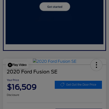
Play Video
2020 Ford Fusion SE
Your Price
$16,509
Get Out the Door Price
Disclosure