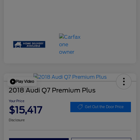
Play Video
2018 Audi Q7 Premium Plus
Your Price
$15,417
Get Out the Door Price
Disclosure