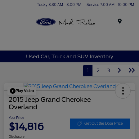
Today 8:30 AM - 8:00 PM
Service 7:00 AM - 10:00 PM
Menu
Used Car, Truck and SUV Inventory
1
2
3
Play Video
2015 Jeep Grand Cherokee
Overland
Your Price
$14,816
Get Out the Door Price
Disclosure