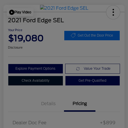
Play Video
2021 Ford Edge SEL
Your Price
$19,080
Get Out the Door Price
Disclosure
Explore Payment Options
Value Your Trade
Check Availability
Get Pre-Qualified
Details
Pricing
Dealer Doc Fee
+$899