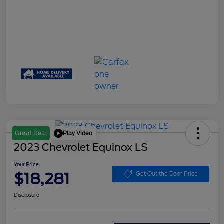
Play Video
Great Deal
2023 Chevrolet Equinox LS
Your Price
$18,281
Get Out the Door Price
Disclosure