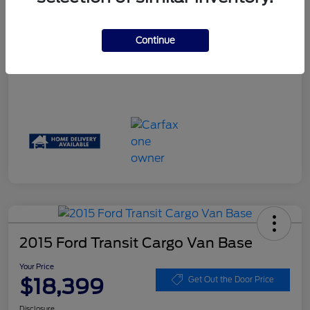
Your Price
$17,061
Disclosure
Continue
2015 Ford Transit Cargo Van Base
Your Price
$18,399
Get Out the Door Price
Disclosure