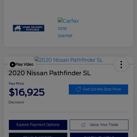
Play Video
2020 Nissan Pathfinder SL
Your Price
$16,925
Get Out the Door Price
Disclosure
Explore Payment Options
Value Your Trade