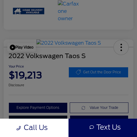
Play Video
2022 Volkswagen Taos S
Your Price
$19,213
Get Out the Door Price
Disclosure
Explore Payment Options
Value Your Trade
Check Availability
Get Pre-Qualified
Text Us
Call Us