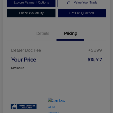
Explore Payment Options
Value Your Trade
Check Availability
Get Pre-Qualified
Details
Pricing
Dealer Doc Fee
+$899
Your Price
$15,417
Disclosure