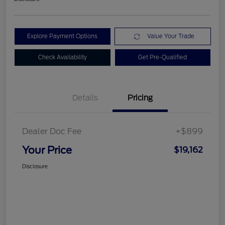
Explore Payment Options
Value Your Trade
Check Availability
Get Pre-Qualified
Details
Pricing
Dealer Doc Fee
+$899
Your Price
$19,162
Disclosure