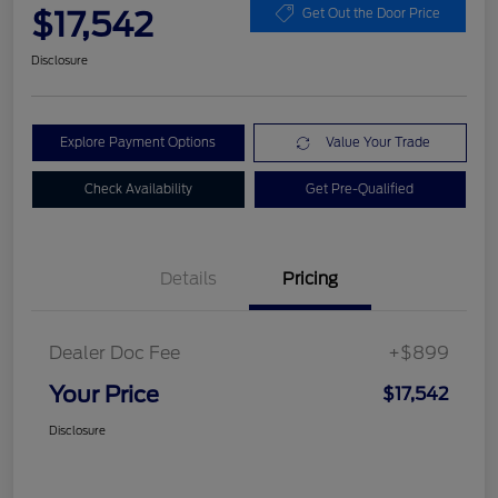
$17,542
Get Out the Door Price
Disclosure
Explore Payment Options
Value Your Trade
Check Availability
Get Pre-Qualified
Details
Pricing
Dealer Doc Fee
+$899
Your Price
$17,542
Disclosure