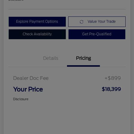
Explore Payment Options
Value Your Trade
Check Availability
Get Pre-Qualified
Details
Pricing
Dealer Doc Fee
+$899
Your Price
$18,399
Disclosure