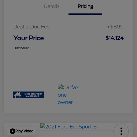
Details
Pricing
Dealer Doc Fee
+$899
Your Price
$14,124
Disclosure
Play Video